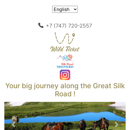
+7 (747) 720-2557
Your big journey along the Great Silk
Road !
Previous
Next