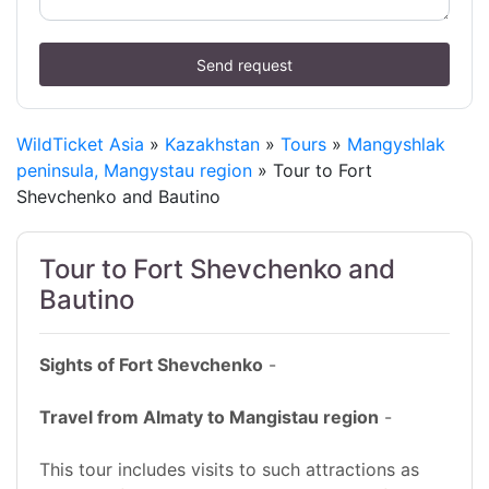
Send request
WildTicket Asia
»
Kazakhstan
»
Tours
»
Mangyshlak
peninsula, Mangystau region
» Tour to Fort
Shevchenko and Bautino
Tour to Fort Shevchenko and
Bautino
Sights of Fort Shevchenko
-
Travel from Almaty to Mangistau region
-
This tour includes visits to such attractions as