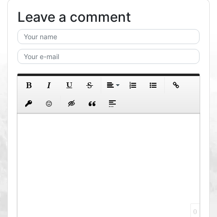
Leave a comment
0