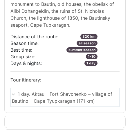
monument to Bautin, old houses, the obelisk of
Alibi Dzhangeldin, the ruins of St. Nicholas
Church, the lighthouse of 1850, the Bautinsky
seaport, Cape Tupkaragan.
Distance of the route:
320 km
Season time:
all season
Best time:
summer season
Group size:
1-10
Days & nights:
1 day
Tour itinerary:
1 day. Aktau – Fort Shevchenko – village of
Bautino – Cape Tyupkaragan (171 km)