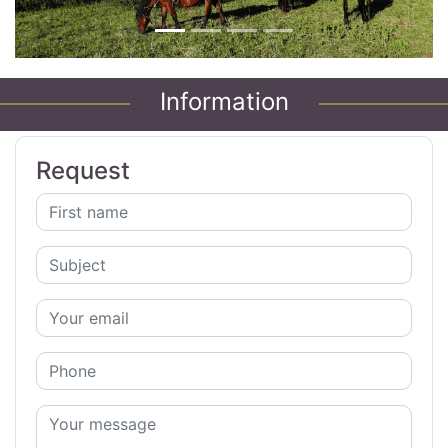
Information
Request