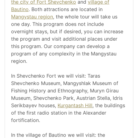
the city of Fort Shevchenko
and
village of
Bautino
. Both attractions are located in
Mangystau region
, the whole tour will take us
one day. This program does not include
overnight stays, but if desired, you can increase
the program and visit additional places under
this program. Our company can develop a
program of any complexity in the Mangystau
region.
In Shevchenko Fort we will visit: Taras
Shevchenko Museum, Mangyshlak Museum of
Fishing History and Ethnography, Muryn Girau
Museum, Shevchenko Park, Austrian Stella, Idris
Serikbayev houses,
Kurgantash Hill
, the buildings
of the first radio station in the Alexander
fortification.
In the village of Bautino we will visit: the