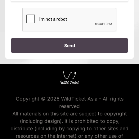
Send
Copyright © 2026 WildTicket Asia - All rights
reserved
All materials on this site are subject to copyright
(including design). It is prohibited to copy,
distribute (including by copying to other sites and
resources on the Internet) or any other use of