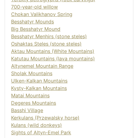
700-year-old willow
Chokan Valikhanov Spring
Besshatyr Mounds
Big Besshatyr Mound
Besshatyr Menhirs (stone steles)
Oshaktas Steles (stone steles)
Aktau Mountains (White Mountains)
Katutau Mountains (lava mountains)
Altynemel Mountain Range
Sholak Mountains
Ulken-Kalkan Mountains
Kysty-Kalkan Mountains
Matai Mountains
Degeres Mountains
Basshi Village
Kerkulans (Przewalsky horse)
Kulans (wild donkeys)
Sights of Altyn-Emel Park