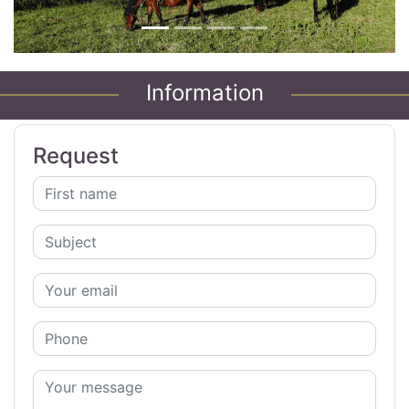
Information
Request