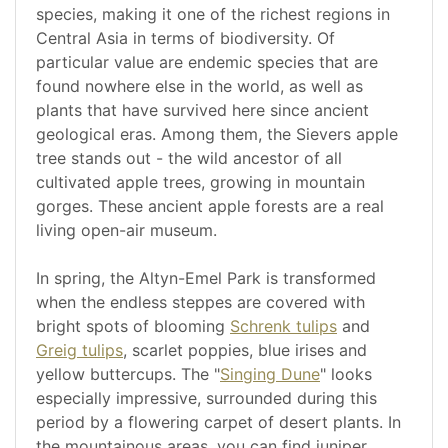
species, making it one of the richest regions in
Central Asia in terms of biodiversity. Of
particular value are endemic species that are
found nowhere else in the world, as well as
plants that have survived here since ancient
geological eras. Among them, the Sievers apple
tree stands out - the wild ancestor of all
cultivated apple trees, growing in mountain
gorges. These ancient apple forests are a real
living open-air museum.
In spring, the Altyn-Emel Park is transformed
when the endless steppes are covered with
bright spots of blooming
Schrenk tulips
and
Greig tulips
, scarlet poppies, blue irises and
yellow buttercups. The "
Singing Dune
" looks
especially impressive, surrounded during this
period by a flowering carpet of desert plants. In
the mountainous areas, you can find juniper