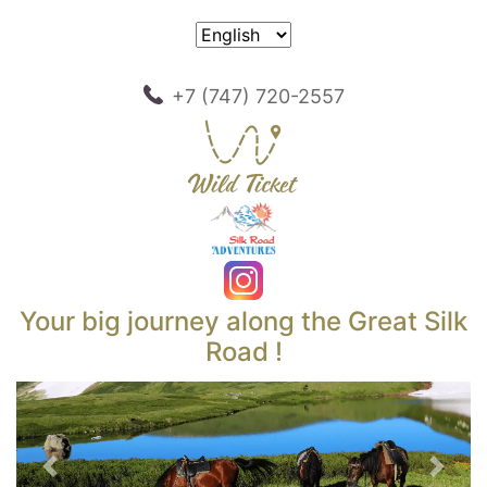
+7 (747) 720-2557
Your big journey along the Great Silk
Road !
Previous
Next