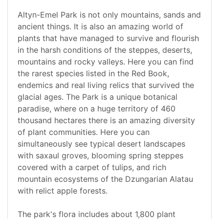
Altyn-Emel Park is not only mountains, sands and
ancient things. It is also an amazing world of
plants that have managed to survive and flourish
in the harsh conditions of the steppes, deserts,
mountains and rocky valleys. Here you can find
the rarest species listed in the Red Book,
endemics and real living relics that survived the
glacial ages. The Park is a unique botanical
paradise, where on a huge territory of 460
thousand hectares there is an amazing diversity
of plant communities. Here you can
simultaneously see typical desert landscapes
with saxaul groves, blooming spring steppes
covered with a carpet of tulips, and rich
mountain ecosystems of the Dzungarian Alatau
with relict apple forests.
The park's flora includes about 1,800 plant