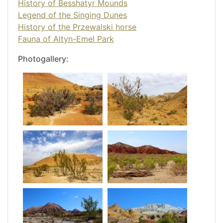
History of Besshatyr Mounds
Legend of the Singing Dunes
History of the Przewalski horse
Fauna of Altyn-Emel Park
Photogallery: