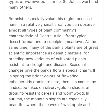
types of wormwood, licorice, St. John's wort and
many others.
Botanists especially value this region because
here, in a relatively small area, you can observe
almost all types of plant community’s
characteristic of Central Asia - from typical
desert formations to subalpine meadows. At the
same time, many of the park's plants are of great
scientific importance as genetic material for
breeding new varieties of cultivated plants
resistant to drought and disease. Seasonal
changes give the park's flora a special charm. If
in spring the bright colors of flowering
ephemeroids dominate here, then in summer the
landscape takes on silvery-golden shades of
drought-resistant cereals and wormwood. In
autumn, the mountain slopes are especially
beautiful, where the leaves of wild apple and