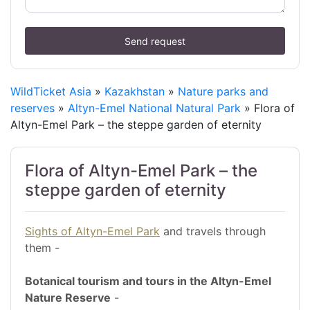
Send request
WildTicket Asia
»
Kazakhstan
»
Nature parks and
reserves
»
Altyn-Emel National Natural Park
» Flora of
Altyn-Emel Park – the steppe garden of eternity
Flora of Altyn-Emel Park – the
steppe garden of eternity
Sights of Altyn-Emel Park
and travels through
them -
Botanical tourism and tours in the Altyn-Emel
Nature Reserve
-