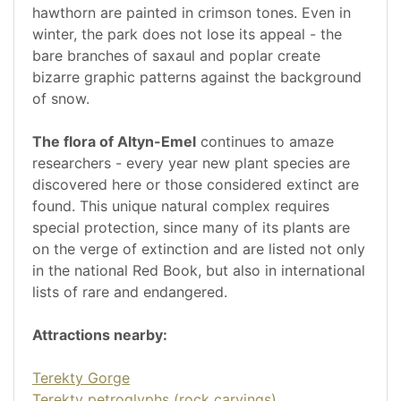
hawthorn are painted in crimson tones. Even in
winter, the park does not lose its appeal - the
bare branches of saxaul and poplar create
bizarre graphic patterns against the background
of snow.
The flora of Altyn-Emel
continues to amaze
researchers - every year new plant species are
discovered here or those considered extinct are
found. This unique natural complex requires
special protection, since many of its plants are
on the verge of extinction and are listed not only
in the national Red Book, but also in international
lists of rare and endangered.
Attractions nearby:
Terekty Gorge
Terekty petroglyphs (rock carvings)