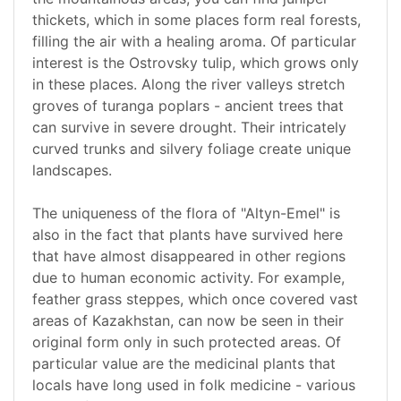
thickets, which in some places form real forests,
filling the air with a healing aroma. Of particular
interest is the Ostrovsky tulip, which grows only
in these places. Along the river valleys stretch
groves of turanga poplars - ancient trees that
can survive in severe drought. Their intricately
curved trunks and silvery foliage create unique
landscapes.
The uniqueness of the flora of "Altyn-Emel" is
also in the fact that plants have survived here
that have almost disappeared in other regions
due to human economic activity. For example,
feather grass steppes, which once covered vast
areas of Kazakhstan, can now be seen in their
original form only in such protected areas. Of
particular value are the medicinal plants that
locals have long used in folk medicine - various