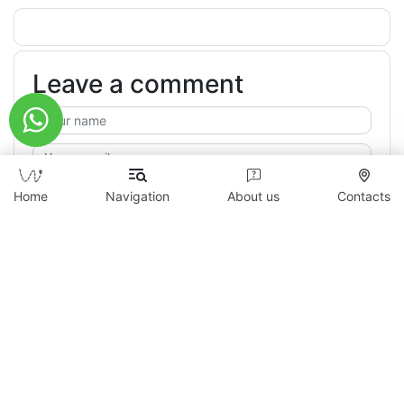
Leave a comment
Home
Navigation
About us
Contacts