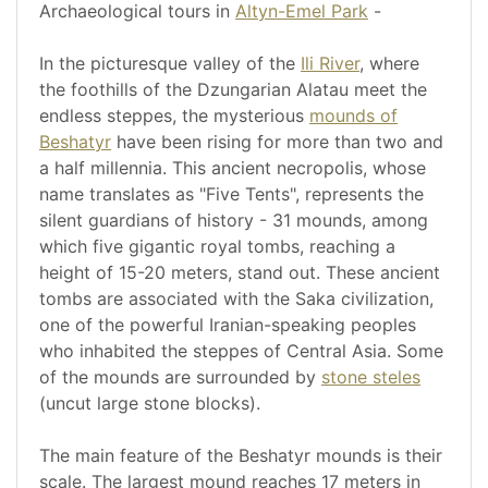
Archaeological tours in
Altyn-Emel Park
-
In the picturesque valley of the
Ili River
, where
the foothills of the Dzungarian Alatau meet the
endless steppes, the mysterious
mounds of
Beshatyr
have been rising for more than two and
a half millennia. This ancient necropolis, whose
name translates as "Five Tents", represents the
silent guardians of history - 31 mounds, among
which five gigantic royal tombs, reaching a
height of 15-20 meters, stand out. These ancient
tombs are associated with the Saka civilization,
one of the powerful Iranian-speaking peoples
who inhabited the steppes of Central Asia. Some
of the mounds are surrounded by
stone steles
(uncut large stone blocks).
The main feature of the Beshatyr mounds is their
scale. The largest mound reaches 17 meters in