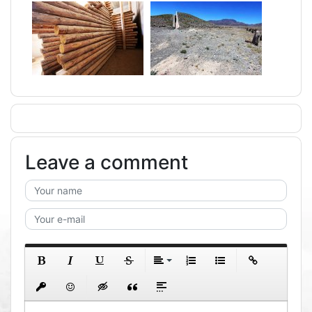
Leave a comment