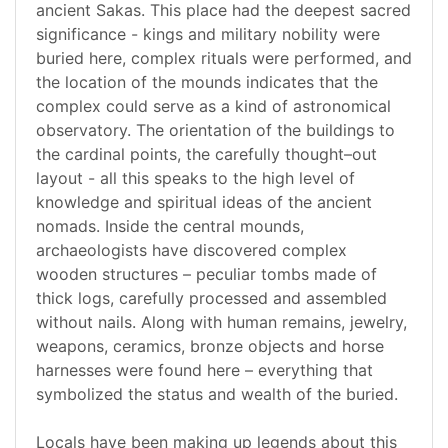
ancient Sakas. This place had the deepest sacred
significance - kings and military nobility were
buried here, complex rituals were performed, and
the location of the mounds indicates that the
complex could serve as a kind of astronomical
observatory. The orientation of the buildings to
the cardinal points, the carefully thought–out
layout - all this speaks to the high level of
knowledge and spiritual ideas of the ancient
nomads. Inside the central mounds,
archaeologists have discovered complex
wooden structures – peculiar tombs made of
thick logs, carefully processed and assembled
without nails. Along with human remains, jewelry,
weapons, ceramics, bronze objects and horse
harnesses were found here – everything that
symbolized the status and wealth of the buried.
Locals have been making up legends about this