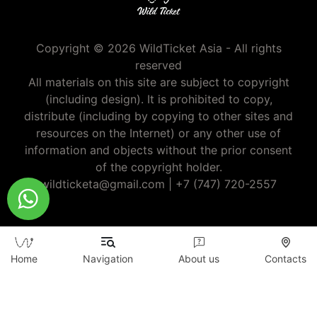
Copyright © 2026 WildTicket Asia - All rights
reserved
All materials on this site are subject to copyright
(including design). It is prohibited to copy,
distribute (including by copying to other sites and
resources on the Internet) or any other use of
information and objects without the prior consent
of the copyright holder.
wildticketa@gmail.com
|
+7 (747) 720-2557
Home
Navigation
About us
Contacts