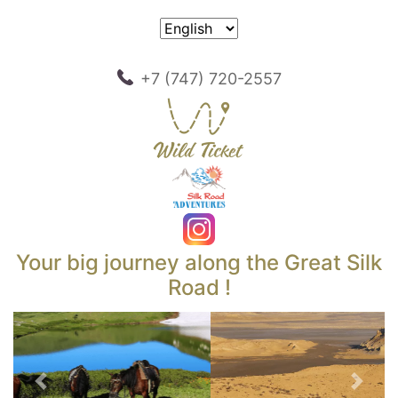
+7 (747) 720-2557
Your big journey along the Great Silk
Road !
Previous
Next