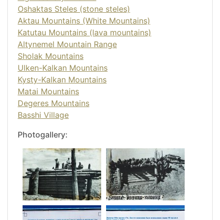
Oshaktas Steles (stone steles)
Aktau Mountains (White Mountains)
Katutau Mountains (lava mountains)
Altynemel Mountain Range
Sholak Mountains
Ulken-Kalkan Mountains
Kysty-Kalkan Mountains
Matai Mountains
Degeres Mountains
Basshi Village
Photogallery: