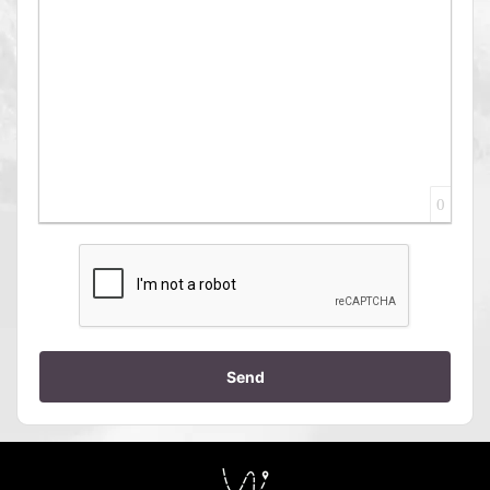
0
Send