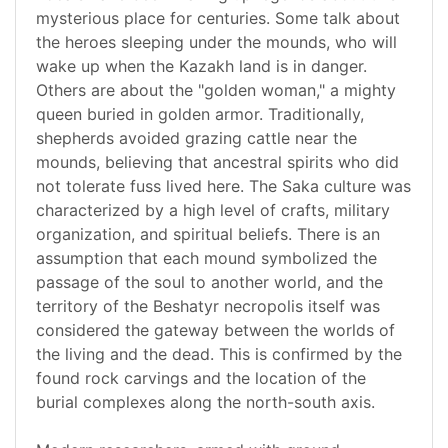
mysterious place for centuries. Some talk about
the heroes sleeping under the mounds, who will
wake up when the Kazakh land is in danger.
Others are about the "golden woman," a mighty
queen buried in golden armor. Traditionally,
shepherds avoided grazing cattle near the
mounds, believing that ancestral spirits who did
not tolerate fuss lived here. The Saka culture was
characterized by a high level of crafts, military
organization, and spiritual beliefs. There is an
assumption that each mound symbolized the
passage of the soul to another world, and the
territory of the Beshatyr necropolis itself was
considered the gateway between the worlds of
the living and the dead. This is confirmed by the
found rock carvings and the location of the
burial complexes along the north-south axis.