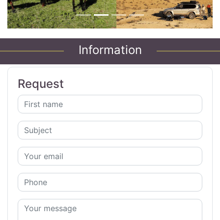
Information
Request