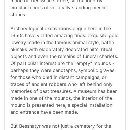
made of Tien Shan spruce, surrounded by
circular fences of vertically standing menhir
stones.
Archaeological excavations begun here in the
1950s have yielded amazing finds: exquisite gold
jewelry made in the famous animal style, battle
akinaks with elaborately decorated hilts, ritual
objects and even the remains of funeral chariots.
Of particular interest are the "empty" mounds -
perhaps they were cenotaphs, symbolic graves
for those who died in distant campaigns, or
traces of ancient robbers who left behind only
memories of past treasures. A museum has been
made in one of the mounds, the interior of the
mound is presented here, a special installation
and entrance have been made.
But Besshatyr was not just a cemetery for the