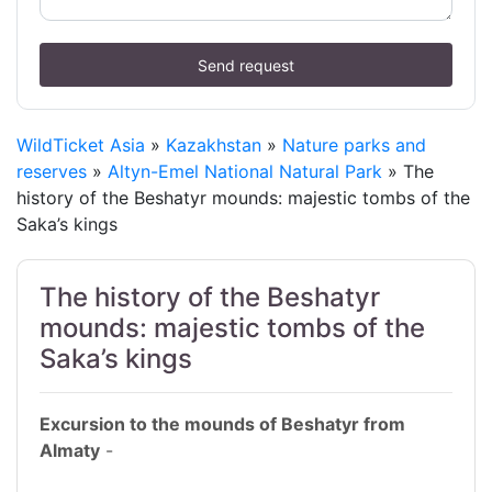
Send request
WildTicket Asia
»
Kazakhstan
»
Nature parks and
reserves
»
Altyn-Emel National Natural Park
» The
history of the Beshatyr mounds: majestic tombs of the
Saka’s kings
The history of the Beshatyr
mounds: majestic tombs of the
Saka’s kings
Excursion to the mounds of Beshatyr from
Almaty
-