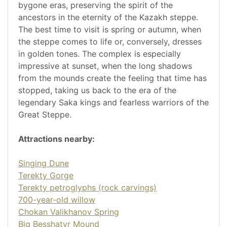
bygone eras, preserving the spirit of the
ancestors in the eternity of the Kazakh steppe.
The best time to visit is spring or autumn, when
the steppe comes to life or, conversely, dresses
in golden tones. The complex is especially
impressive at sunset, when the long shadows
from the mounds create the feeling that time has
stopped, taking us back to the era of the
legendary Saka kings and fearless warriors of the
Great Steppe.
Attractions nearby:
Singing Dune
Terekty Gorge
Terekty petroglyphs (rock carvings)
700-year-old willow
Chokan Valikhanov Spring
Big Besshatyr Mound