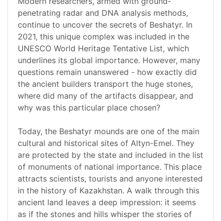
Modern researchers, armed with ground-
penetrating radar and DNA analysis methods,
continue to uncover the secrets of Beshatyr. In
2021, this unique complex was included in the
UNESCO World Heritage Tentative List, which
underlines its global importance. However, many
questions remain unanswered - how exactly did
the ancient builders transport the huge stones,
where did many of the artifacts disappear, and
why was this particular place chosen?
Today, the Beshatyr mounds are one of the main
cultural and historical sites of Altyn-Emel. They
are protected by the state and included in the list
of monuments of national importance. This place
attracts scientists, tourists and anyone interested
in the history of Kazakhstan. A walk through this
ancient land leaves a deep impression: it seems
as if the stones and hills whisper the stories of