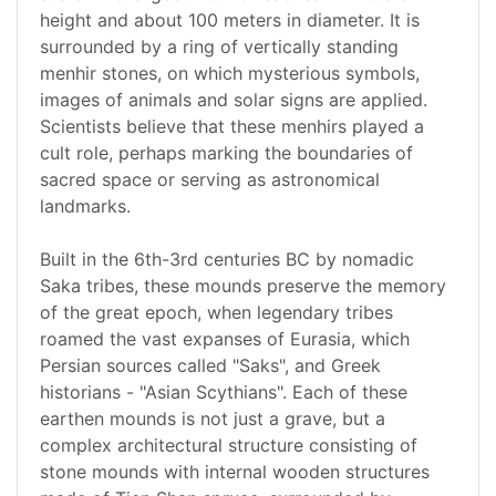
height and about 100 meters in diameter. It is
surrounded by a ring of vertically standing
menhir stones, on which mysterious symbols,
images of animals and solar signs are applied.
Scientists believe that these menhirs played a
cult role, perhaps marking the boundaries of
sacred space or serving as astronomical
landmarks.
Built in the 6th-3rd centuries BC by nomadic
Saka tribes, these mounds preserve the memory
of the great epoch, when legendary tribes
roamed the vast expanses of Eurasia, which
Persian sources called "Saks", and Greek
historians - "Asian Scythians". Each of these
earthen mounds is not just a grave, but a
complex architectural structure consisting of
stone mounds with internal wooden structures