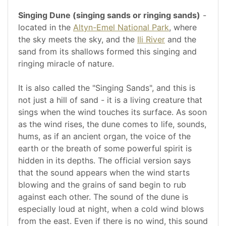
Singing Dune (singing sands or ringing sands)
-
located in the
Altyn-Emel National Park
, where
the sky meets the sky, and the
Ili River
and the
sand from its shallows formed this singing and
ringing miracle of nature.
It is also called the "Singing Sands", and this is
not just a hill of sand - it is a living creature that
sings when the wind touches its surface. As soon
as the wind rises, the dune comes to life, sounds,
hums, as if an ancient organ, the voice of the
earth or the breath of some powerful spirit is
hidden in its depths. The official version says
that the sound appears when the wind starts
blowing and the grains of sand begin to rub
against each other. The sound of the dune is
especially loud at night, when a cold wind blows
from the east. Even if there is no wind, this sound