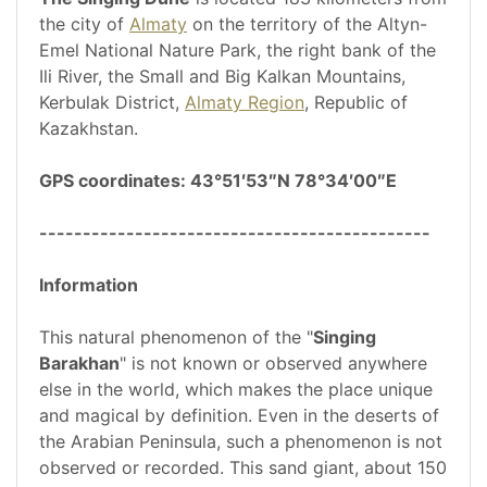
the city of
Almaty
on the territory of the Altyn-
Emel National Nature Park, the right bank of the
Ili River, the Small and Big Kalkan Mountains,
Kerbulak District,
Almaty Region
, Republic of
Kazakhstan.
GPS coordinates: 43°51′53″N 78°34′00″E
---------------------------------------------
Information
This natural phenomenon of the "
Singing
Barakhan
" is not known or observed anywhere
else in the world, which makes the place unique
and magical by definition. Even in the deserts of
the Arabian Peninsula, such a phenomenon is not
observed or recorded. This sand giant, about 150