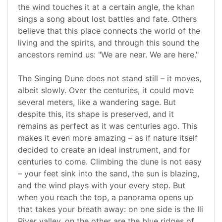
the wind touches it at a certain angle, the khan
sings a song about lost battles and fate. Others
believe that this place connects the world of the
living and the spirits, and through this sound the
ancestors remind us: "We are near. We are here."
The Singing Dune does not stand still – it moves,
albeit slowly. Over the centuries, it could move
several meters, like a wandering sage. But
despite this, its shape is preserved, and it
remains as perfect as it was centuries ago. This
makes it even more amazing – as if nature itself
decided to create an ideal instrument, and for
centuries to come. Climbing the dune is not easy
– your feet sink into the sand, the sun is blazing,
and the wind plays with your every step. But
when you reach the top, a panorama opens up
that takes your breath away: on one side is the Ili
River valley, on the other are the blue ridges of