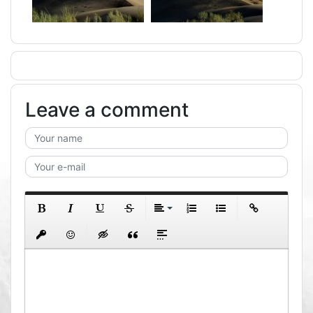
Leave a comment