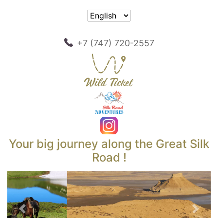
+7 (747) 720-2557
Your big journey along the Great Silk
Road !
Previous
Next