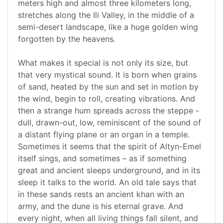
meters high and almost three kilometers long,
stretches along the Ili Valley, in the middle of a
semi-desert landscape, like a huge golden wing
forgotten by the heavens.
What makes it special is not only its size, but
that very mystical sound. It is born when grains
of sand, heated by the sun and set in motion by
the wind, begin to roll, creating vibrations. And
then a strange hum spreads across the steppe -
dull, drawn-out, low, reminiscent of the sound of
a distant flying plane or an organ in a temple.
Sometimes it seems that the spirit of Altyn-Emel
itself sings, and sometimes – as if something
great and ancient sleeps underground, and in its
sleep it talks to the world. An old tale says that
in these sands rests an ancient khan with an
army, and the dune is his eternal grave. And
every night, when all living things fall silent, and