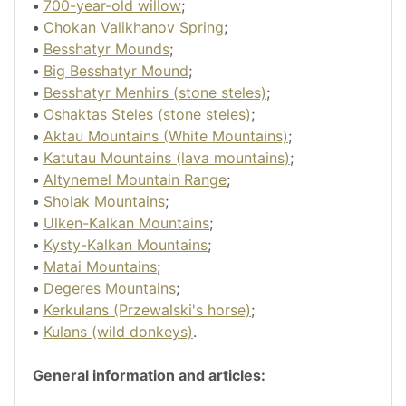
•
700-year-old willow
;
•
Chokan Valikhanov Spring
;
•
Besshatyr Mounds
;
•
Big Besshatyr Mound
;
•
Besshatyr Menhirs (stone steles)
;
•
Oshaktas Steles (stone steles)
;
•
Aktau Mountains (White Mountains)
;
•
Katutau Mountains (lava mountains)
;
•
Altynemel Mountain Range
;
•
Sholak Mountains
;
•
Ulken-Kalkan Mountains
;
•
Kysty-Kalkan Mountains
;
•
Matai Mountains
;
•
Degeres Mountains
;
•
Kerkulans (Przewalski's horse)
;
•
Kulans (wild donkeys)
.
General information and articles: