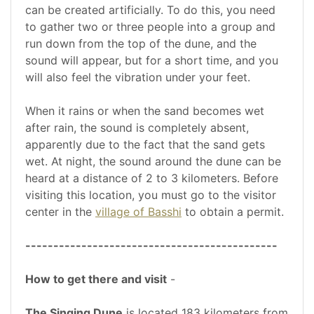
can be created artificially. To do this, you need
to gather two or three people into a group and
run down from the top of the dune, and the
sound will appear, but for a short time, and you
will also feel the vibration under your feet.
When it rains or when the sand becomes wet
after rain, the sound is completely absent,
apparently due to the fact that the sand gets
wet. At night, the sound around the dune can be
heard at a distance of 2 to 3 kilometers. Before
visiting this location, you must go to the visitor
center in the
village of Basshi
to obtain a permit.
---------------------------------------------
How to get there and visit
-
The Singing Dune
is located 183 kilometers from