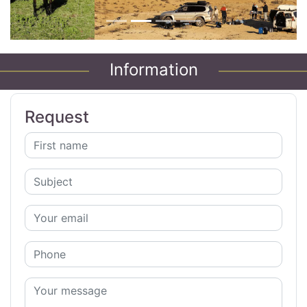
Information
Request