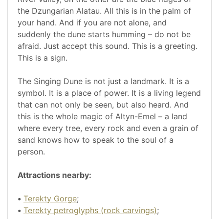
the Dzungarian Alatau. All this is in the palm of
your hand. And if you are not alone, and
suddenly the dune starts humming – do not be
afraid. Just accept this sound. This is a greeting.
This is a sign.
The Singing Dune is not just a landmark. It is a
symbol. It is a place of power. It is a living legend
that can not only be seen, but also heard. And
this is the whole magic of Altyn-Emel – a land
where every tree, every rock and even a grain of
sand knows how to speak to the soul of a
person.
Attractions nearby:
•
Terekty Gorge
;
•
Terekty petroglyphs (rock carvings)
;