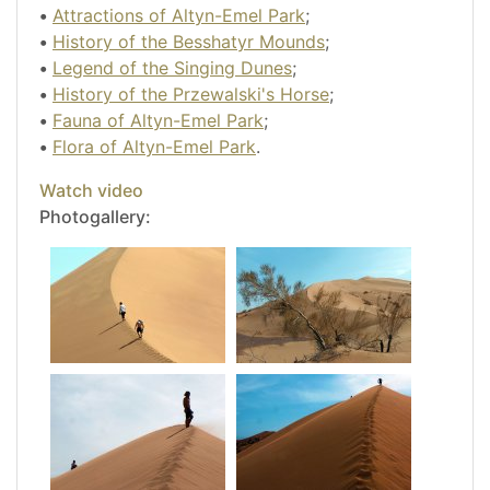
•
Attractions of Altyn-Emel Park
;
•
History of the Besshatyr Mounds
;
•
Legend of the Singing Dunes
;
•
History of the Przewalski's Horse
;
•
Fauna of Altyn-Emel Park
;
•
Flora of Altyn-Emel Park
.
Watch video
Photogallery: