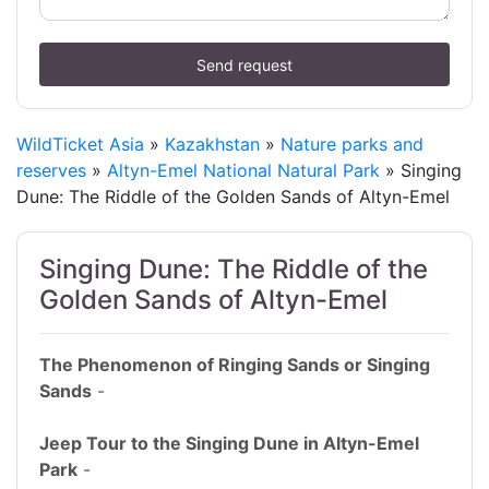
Send request
WildTicket Asia
»
Kazakhstan
»
Nature parks and
reserves
»
Altyn-Emel National Natural Park
» Singing
Dune: The Riddle of the Golden Sands of Altyn-Emel
Singing Dune: The Riddle of the
Golden Sands of Altyn-Emel
The Phenomenon of Ringing Sands or Singing
Sands
-
Jeep Tour to the Singing Dune in Altyn-Emel
Park
-