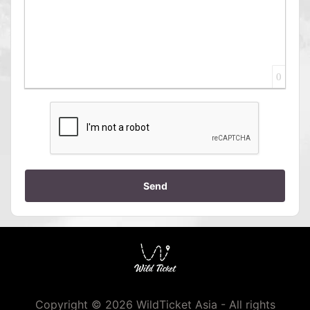
0
Send
Copyright © 2026 WildTicket Asia - All rights