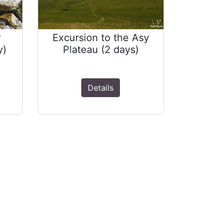
r
Excursion to the Asy
y)
Plateau (2 days)
Details
t