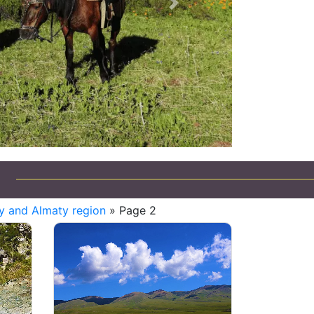
Next
y and Almaty region
» Page 2