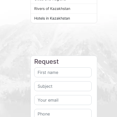
Rivers of Kazakhstan
Hotels in Kazakhstan
Request