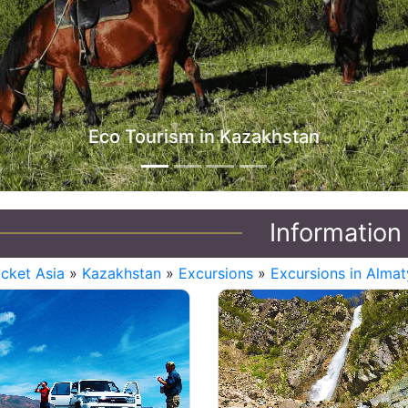
ism in Kazakhstan
Information
icket Asia
»
Kazakhstan
»
Excursions
»
Excursions in Almat