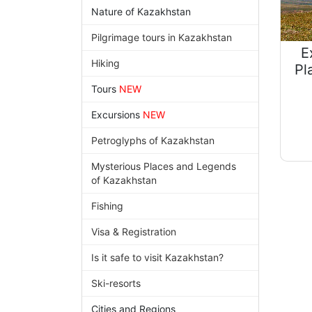
Nature of Kazakhstan
Pilgrimage tours in Kazakhstan
E
Hiking
Pl
Tours
NEW
Excursions
NEW
Petroglyphs of Kazakhstan
Mysterious Places and Legends
of Kazakhstan
Fishing
Visa & Registration
Is it safe to visit Kazakhstan?
Ski-resorts
Cities and Regions