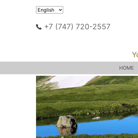
+7 (747) 720-2557
Y
HOME