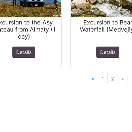
xcursion to the Asy
Excursion to Bea
ateau from Almaty (1
Waterfall (Medveji
day)
Details
Details
Previous
Nex
«
1
2
»