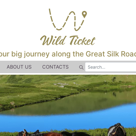
our big journey along the Great Silk Road
ABOUT US
CONTACTS