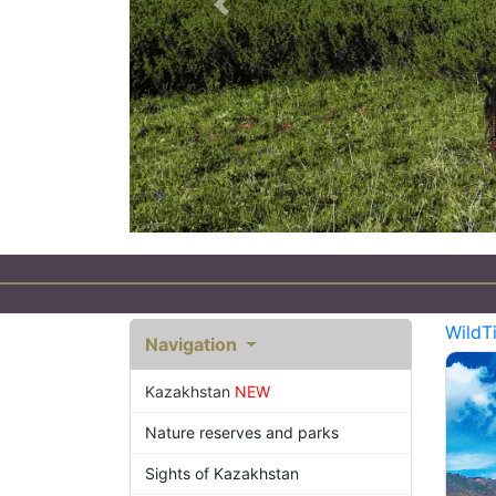
Previous
Eco Tour
WildT
Navigation
Kazakhstan
NEW
Nature reserves and parks
Sights of Kazakhstan