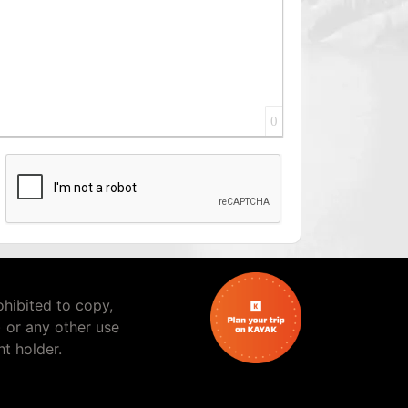
0
rohibited to copy,
) or any other use
t holder.