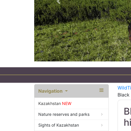
Previous
WildT
Navigation
Black 
Kazakhstan
NEW
B
Nature reserves and parks
h
Sights of Kazakhstan