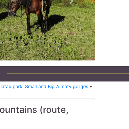
Next
Alatau park. Small and Big Almaty gorges
»
ountains (route,