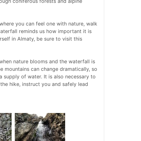
rough coniferous forests and alpine
e where you can feel one with nature, walk
aterfall reminds us how important it is
elf in Almaty, be sure to visit this
, when nature blooms and the waterfall is
the mountains can change dramatically, so
 supply of water. It is also necessary to
the hike, instruct you and safely lead