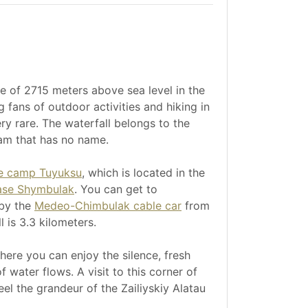
de of 2715 meters above sea level in the
 fans of outdoor activities and hiking in
ry rare. The waterfall belongs to the
am that has no name.
ne camp Tuyuksu
, which is located in the
ase Shymbulak
. You can get to
by the
Medeo-Chimbulak cable car
from
 is 3.3 kilometers.
where you can enjoy the silence, fresh
 water flows. A visit to this corner of
el the grandeur of the Zailiyskiy Alatau