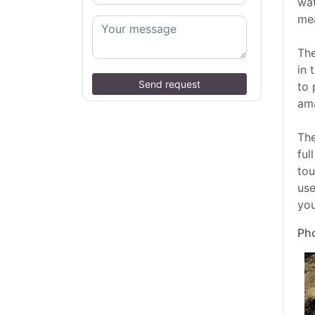
wat
me
The
in 
Send request
to 
ama
The
ful
tou
use
you
Pho