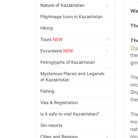
Nature of Kazakhstan
Wat
Pilgrimage tours in Kazakhstan
The
Hiking
Tours
NEW
The
Tra
Excursions
NEW
the
Petroglyphs of Kazakhstan
gor
Mysterious Places and Legends
The
of Kazakhstan
mid
Fishing
Shy
th
Visa & Registration
Is it safe to visit Kazakhstan?
The
mou
Ski-resorts
nat
mou
Cities and Regions