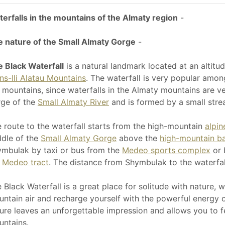
erfalls in the mountains of the Almaty region
-
 nature of the Small Almaty Gorge
-
 Black Waterfall
is a natural landmark located at an altitu
ns-Ili Alatau Mountains
. The waterfall is very popular among
 mountains, since waterfalls in the Almaty mountains are ve
ge of the
Small Almaty River
and is formed by a small stre
 route to the waterfall starts from the high-mountain
alpi
dle of the
Small Almaty Gorge
above the
high-mountain b
mbulak by taxi or bus from the
Medeo sports complex
or 
e
Medeo tract
. The distance from Shymbulak to the waterfall
 Black Waterfall is a great place for solitude with nature, 
ntain air and recharge yourself with the powerful energy of
ure leaves an unforgettable impression and allows you to fe
ntains.