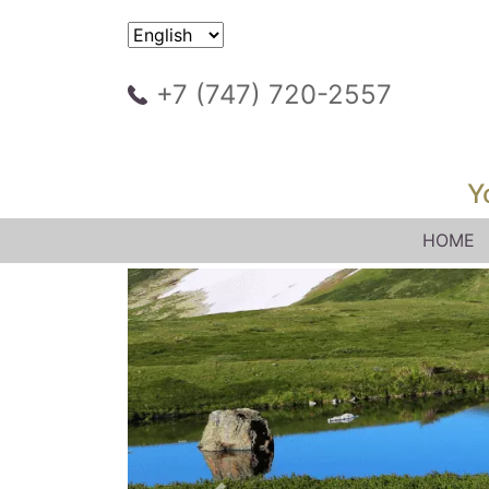
+7 (747) 720-2557
Y
HOME