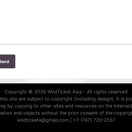
Send
Copyright © 2026 WildTicket Asia - All rights reserved
this site are subject to copyright (including design). It is p
ding by copying to other sites and resources on the Internet
mation and objects without the prior consent of the copyrigh
wildticketa@gmail.com
|
+7 (747) 720-2557