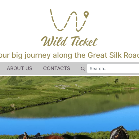
our big journey along the Great Silk Road
ABOUT US
CONTACTS