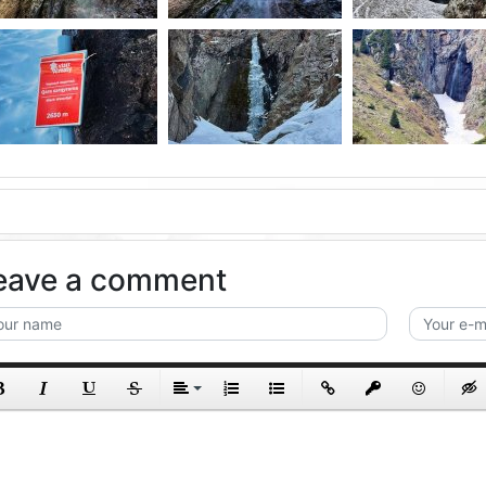
eave a comment