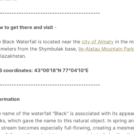
------------------------------------------
 to get there and visit
-
 Black Waterfall is located near the
city of Almaty
in the m
ometers from the Shymbulak base,
Ile-Alatau Mountain Park
Kazakhstan.
S coordinates: 43°06'18"N 77°04'10"E
------------------------------------------
ormation
 name of the waterfall "Black" is associated with its appe
ks, which gave the name to this natural object. In spring a
 stream becomes especially full-flowing, creating a mesmer