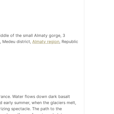
iddle of the small Almaty gorge, 3
, Medeu district,
Almaty region
, Republic
arance. Water flows down dark basalt
nd early summer, when the glaciers melt,
izing spectacle. The path to the