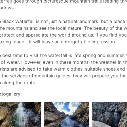
erfall goes through picturesque mountain trails leading th
adows.
 Black Waterfall is not just a natural landmark, but a plac
the mountains and see the local nature. The beauty of the w
protect and appreciate the world around us. If you find yours
zing place - it will leave an unforgettable impression.
 best time to visit the waterfall is late spring and summer
l of water. However, even in these months, the weather in 
rists are advised to take warm clothes, suitable shoes and a
 the services of mountain guides, they will prepare you for 
 along the route.
togallery: