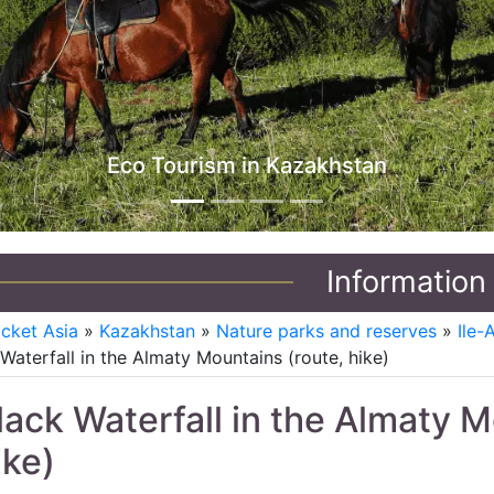
Jeep Tours in Kazakhstan
Information
icket Asia
»
Kazakhstan
»
Nature parks and reserves
»
Ile-
Waterfall in the Almaty Mountains (route, hike)
lack Waterfall in the Almaty M
ike)