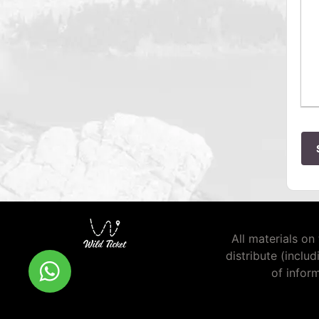
All materials on 
distribute (inclu
of infor