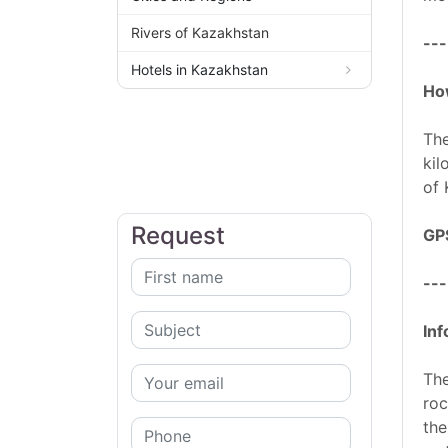
Rivers of Kazakhstan
---
Hotels in Kazakhstan
How
The
kil
of 
Request
GP
---
Inf
The
roc
the