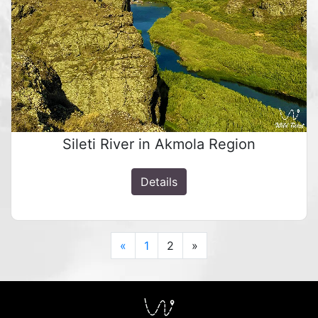
Sileti River in Akmola Region
Details
Previous
Next
«
1
2
»