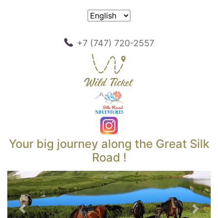
+7 (747) 720-2557
Your big journey along the Great Silk
Road !
Previous
Next