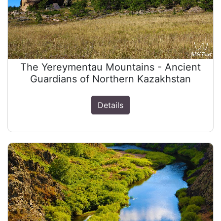
The Yereymentau Mountains - Ancient
Guardians of Northern Kazakhstan
Details