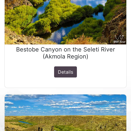
Bestobe Canyon on the Seleti River
(Akmola Region)
Details