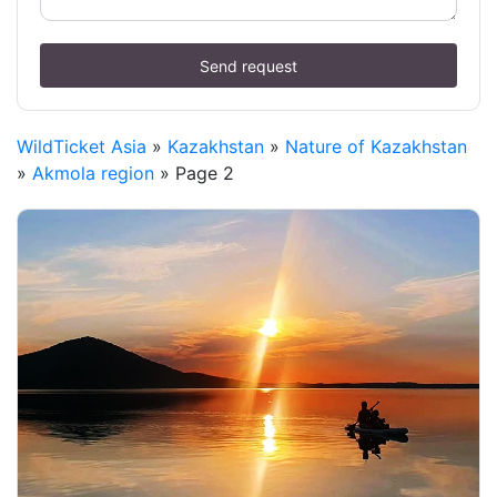
Send request
WildTicket Asia
»
Kazakhstan
»
Nature of Kazakhstan
»
Akmola region
» Page 2