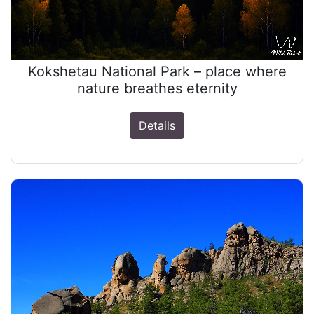
Kokshetau National Park – place where
nature breathes eternity
Details