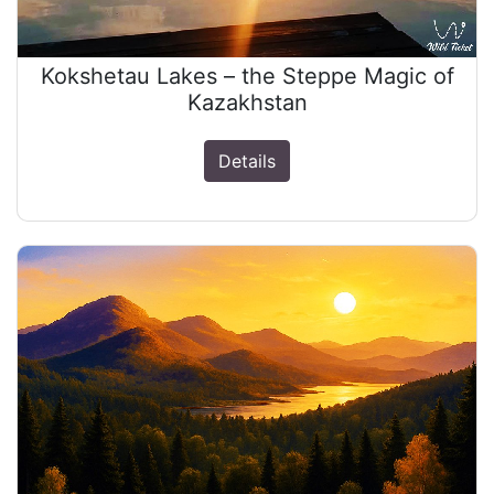
Kokshetau Lakes – the Steppe Magic of
Kazakhstan
Details