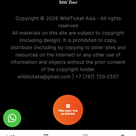
Copyright © 2026 WildTicket Asia - All rights
reserved
All materials on this site are subject to copyright
(including design). It is prohibited to copy,
distribute (including by copying to other sites and
resources on the Internet) or any other use of
information and objects without the prior consent
of the copyright holder.
wildticketa@gmail.com
|
+7 (747) 720-2557