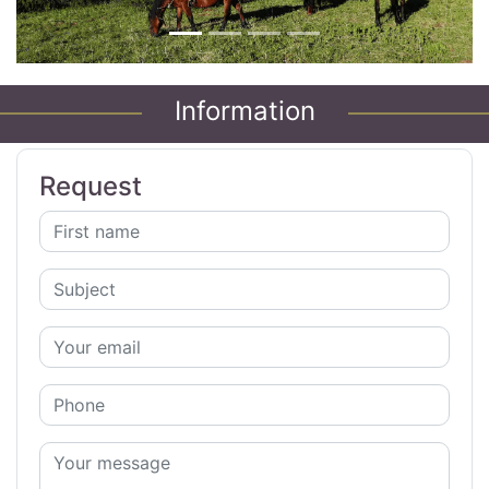
Information
Request