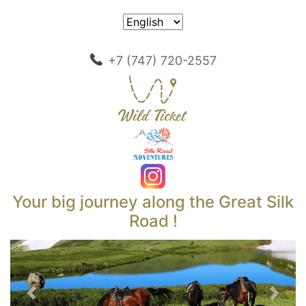
+7 (747) 720-2557
Your big journey along the Great Silk
Road !
Previous
Next