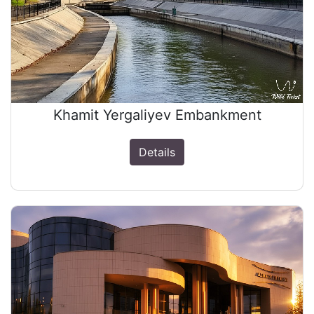
Khamit Yergaliyev Embankment
Details