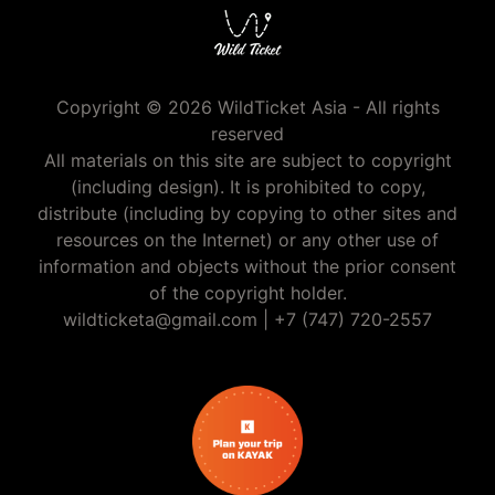
Copyright © 2026 WildTicket Asia - All rights
reserved
All materials on this site are subject to copyright
(including design). It is prohibited to copy,
distribute (including by copying to other sites and
resources on the Internet) or any other use of
information and objects without the prior consent
of the copyright holder.
wildticketa@gmail.com
|
+7 (747) 720-2557