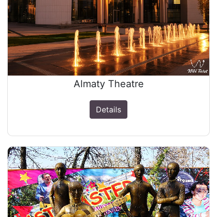
Almaty Theatre
Details