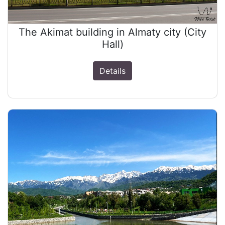
The Akimat building in Almaty city (City
Hall)
Details