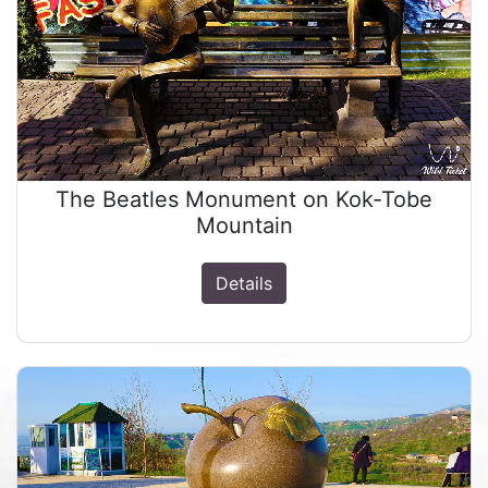
The Beatles Monument on Kok-Tobe
Mountain
Details