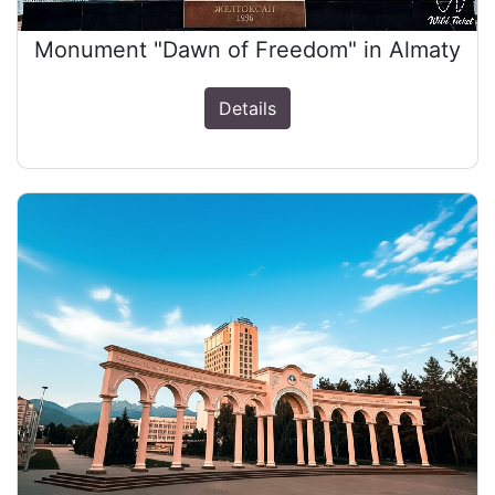
Monument "Dawn of Freedom" in Almaty
Details