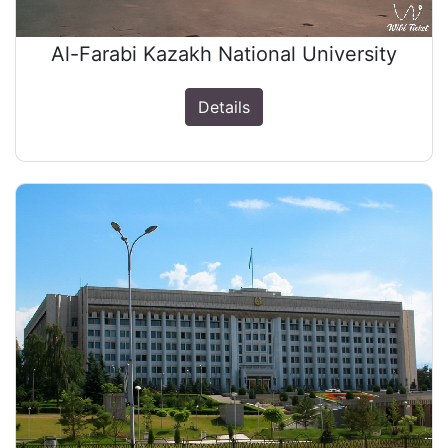
Al-Farabi Kazakh National University
Details