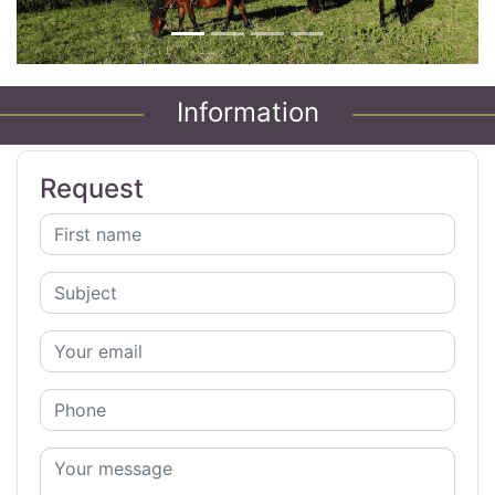
Information
Request