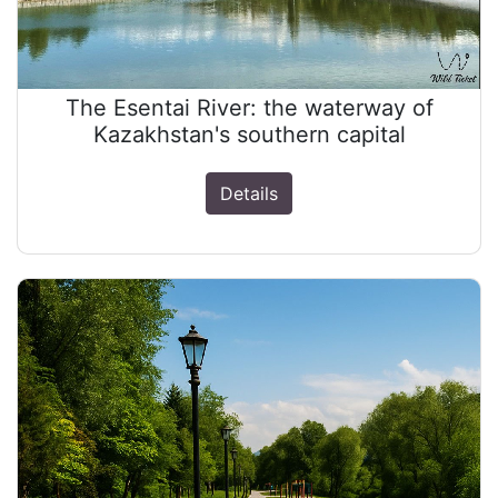
The Esentai River: the waterway of
Kazakhstan's southern capital
Details