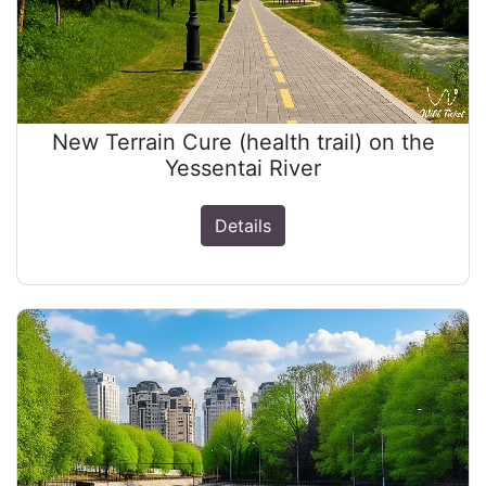
New Terrain Cure (health trail) on the
Yessentai River
Details