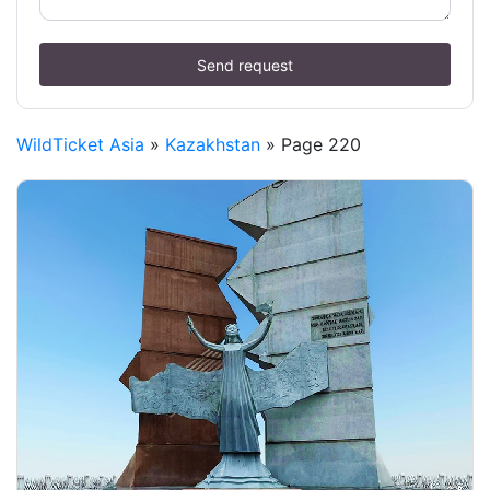
Send request
WildTicket Asia
»
Kazakhstan
» Page 220