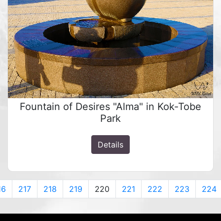
Fountain of Desires "Alma" in Kok-Tobe
Park
Details
16
217
218
219
220
221
222
223
224