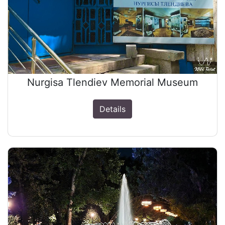
Nurgisa Tlendiev Memorial Museum
Details