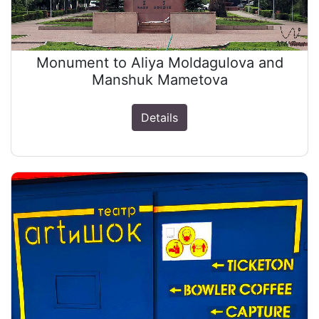
Monument to Aliya Moldagulova and
Manshuk Mametova
Details