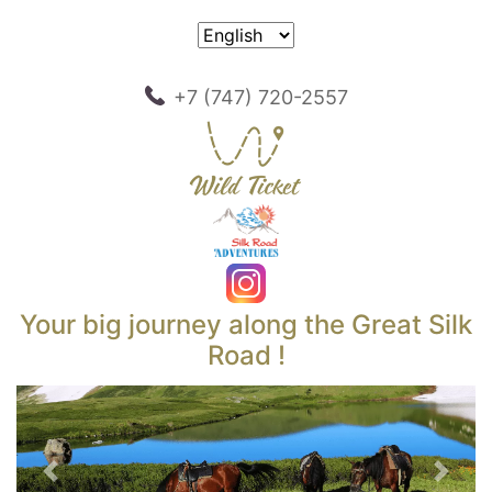
+7 (747) 720-2557
Your big journey along the Great Silk
Road !
Previous
Next