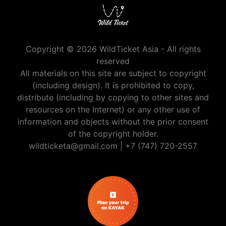
Copyright © 2026 WildTicket Asia - All rights
reserved
All materials on this site are subject to copyright
(including design). It is prohibited to copy,
distribute (including by copying to other sites and
resources on the Internet) or any other use of
information and objects without the prior consent
of the copyright holder.
wildticketa@gmail.com
|
+7 (747) 720-2557