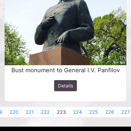
Bust monument to General I.V. Panfilov
Details
9
220
221
222
223
224
225
226
227