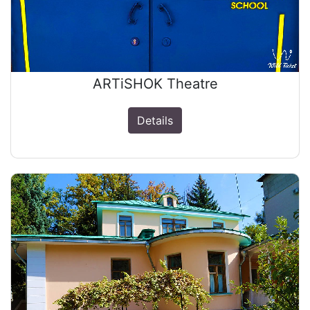
ARTiSHOK Theatre
Details