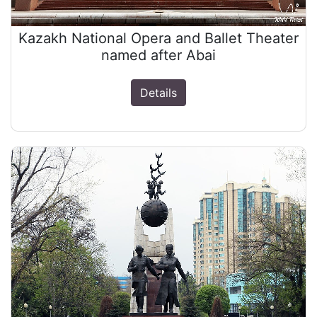
Kazakh National Opera and Ballet Theater
named after Abai
Details