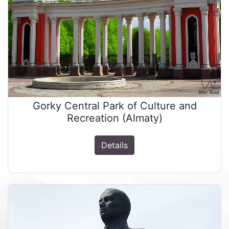
Gorky Central Park of Culture and
Recreation (Almaty)
Details