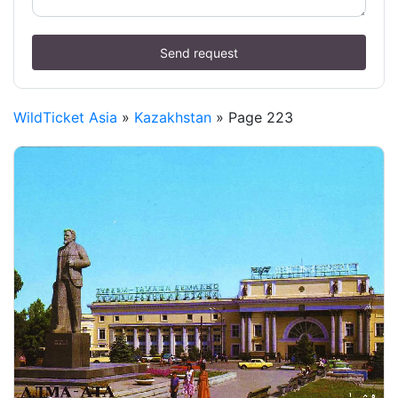
Send request
WildTicket Asia
»
Kazakhstan
» Page 223