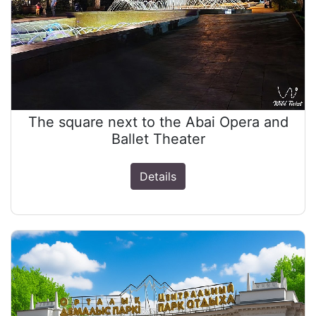
The square next to the Abai Opera and
Ballet Theater
Details