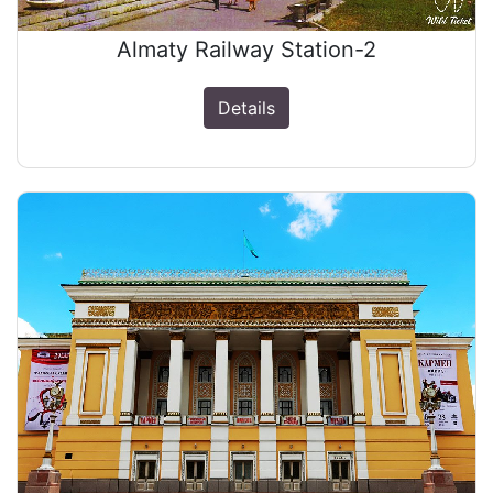
Almaty Railway Station-2
Details