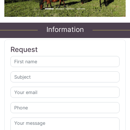
Information
Request