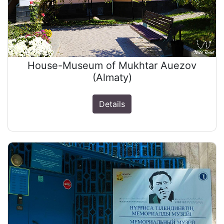
House-Museum of Mukhtar Auezov
(Almaty)
Details