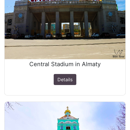
Central Stadium in Almaty
Details