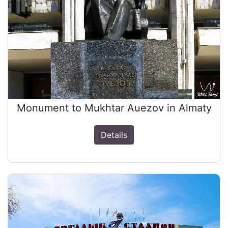
Monument to Mukhtar Auezov in Almaty
Details