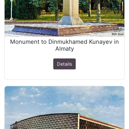
Monument to Dinmukhamed Kunayev in
Almaty
Details