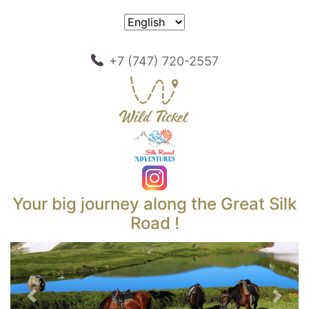
+7 (747) 720-2557
Your big journey along the Great Silk
Road !
Previous
Next