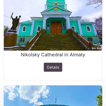
Nikolsky Cathedral in Almaty
Details