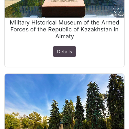
Military Historical Museum of the Armed
Forces of the Republic of Kazakhstan in
Almaty
Details