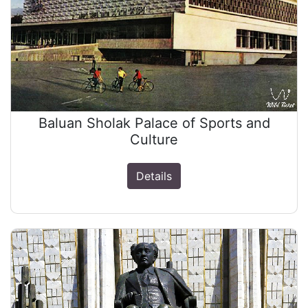
Baluan Sholak Palace of Sports and
Culture
Details