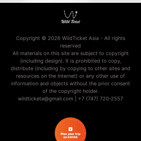
Copyright © 2026 WildTicket Asia - All rights
reserved
All materials on this site are subject to copyright
(including design). It is prohibited to copy,
distribute (including by copying to other sites and
resources on the Internet) or any other use of
information and objects without the prior consent
of the copyright holder.
wildticketa@gmail.com
|
+7 (747) 720-2557