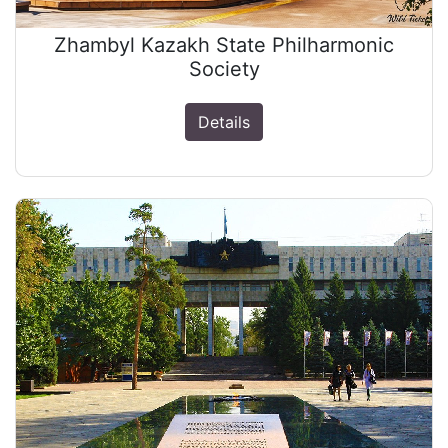
Zhambyl Kazakh State Philharmonic
Society
Details