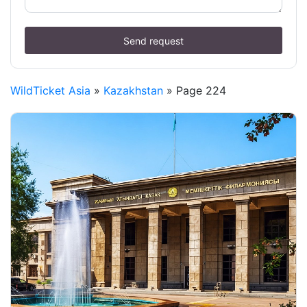
Send request
WildTicket Asia
»
Kazakhstan
» Page 224