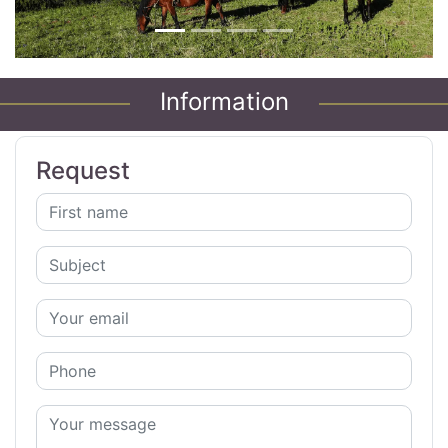
Information
Request