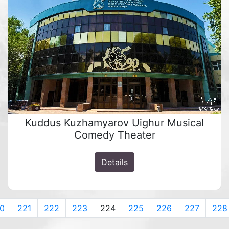
Kuddus Kuzhamyarov Uighur Musical
Comedy Theater
Details
0
221
222
223
224
225
226
227
228