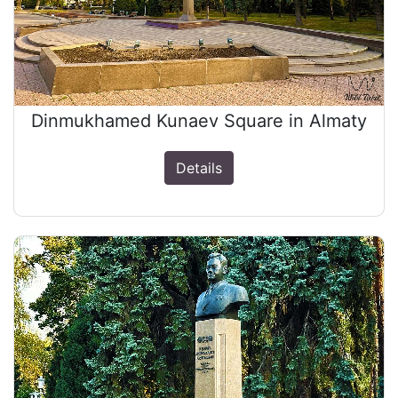
Dinmukhamed Kunaev Square in Almaty
Details