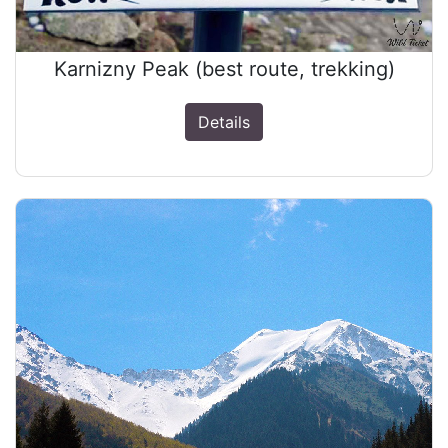
Karnizny Peak (best route, trekking)
Details