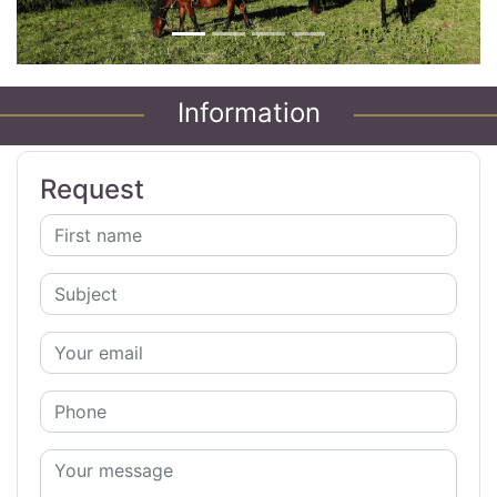
Information
Request