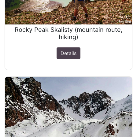
Rocky Peak Skalisty (mountain route,
hiking)
Details