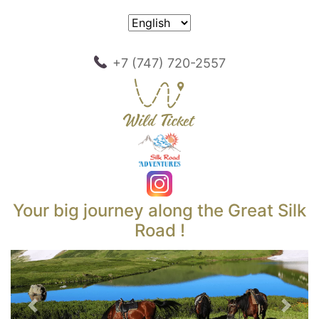
+7 (747) 720-2557
Your big journey along the Great Silk
Road !
Previous
Next