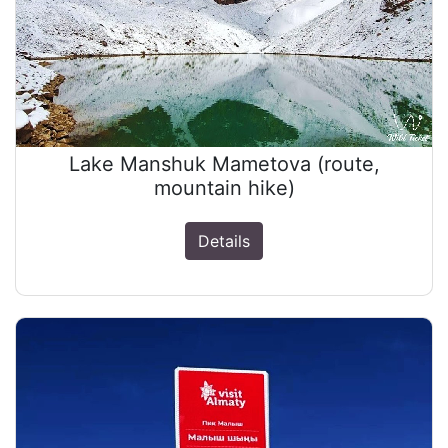
Lake Manshuk Mametova (route,
mountain hike)
Details