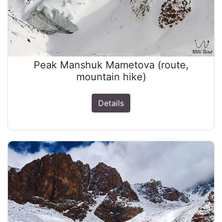
Peak Manshuk Mametova (route,
mountain hike)
Details