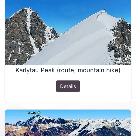
Karlytau Peak (route, mountain hike)
Details