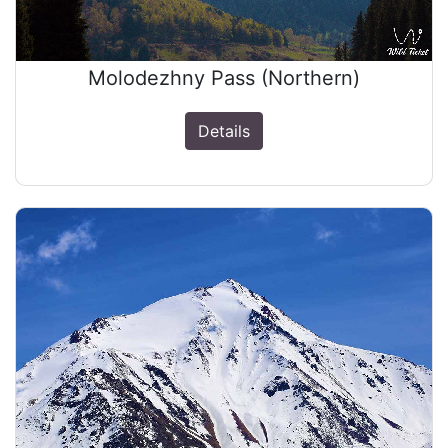
Molodezhny Pass (Northern)
Details