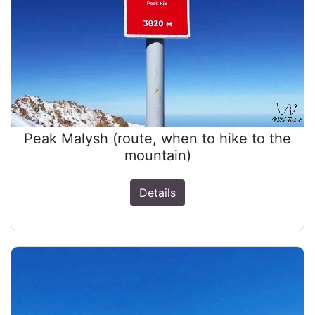
Peak Malysh (route, when to hike to the
mountain)
Details