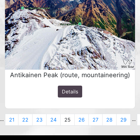
Antikainen Peak (route, mountaineering)
Details
...
...
us
21
22
23
24
25
26
27
28
29