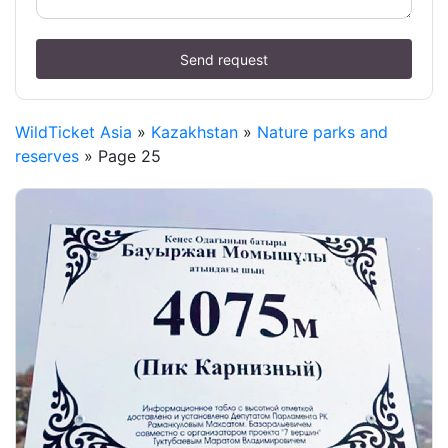
Send request
WildTicket Asia
»
Kazakhstan
»
Nature parks and
reserves
» Page 25