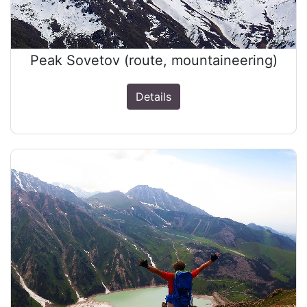
Peak Sovetov (route, mountaineering)
Details