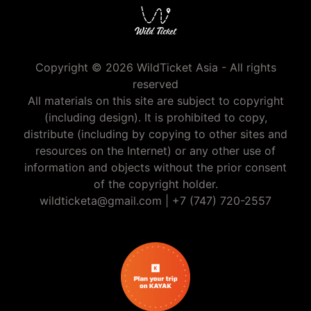
Copyright © 2026 WildTicket Asia - All rights
reserved
All materials on this site are subject to copyright
(including design). It is prohibited to copy,
distribute (including by copying to other sites and
resources on the Internet) or any other use of
information and objects without the prior consent
of the copyright holder.
wildticketa@gmail.com
|
+7 (747) 720-2557