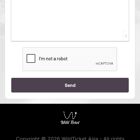
0
Send
Copyright © 2026 WildTicket Asia - All rights