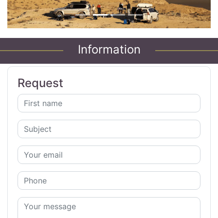
Information
Request