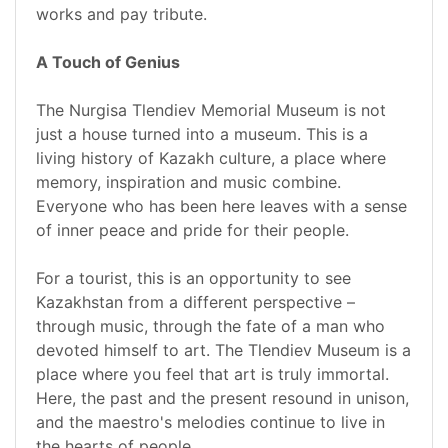
works and pay tribute.
A Touch of Genius
The Nurgisa Tlendiev Memorial Museum is not
just a house turned into a museum. This is a
living history of Kazakh culture, a place where
memory, inspiration and music combine.
Everyone who has been here leaves with a sense
of inner peace and pride for their people.
For a tourist, this is an opportunity to see
Kazakhstan from a different perspective –
through music, through the fate of a man who
devoted himself to art. The Tlendiev Museum is a
place where you feel that art is truly immortal.
Here, the past and the present resound in unison,
and the maestro's melodies continue to live in
the hearts of people.