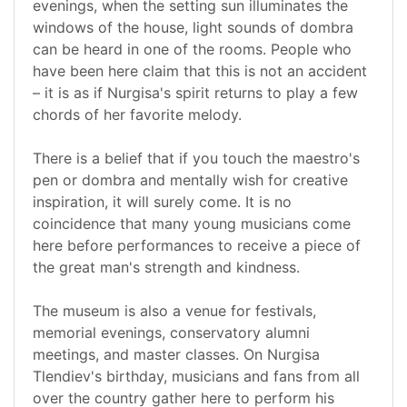
evenings, when the setting sun illuminates the
windows of the house, light sounds of dombra
can be heard in one of the rooms. People who
have been here claim that this is not an accident
– it is as if Nurgisa's spirit returns to play a few
chords of her favorite melody.
There is a belief that if you touch the maestro's
pen or dombra and mentally wish for creative
inspiration, it will surely come. It is no
coincidence that many young musicians come
here before performances to receive a piece of
the great man's strength and kindness.
The museum is also a venue for festivals,
memorial evenings, conservatory alumni
meetings, and master classes. On Nurgisa
Tlendiev's birthday, musicians and fans from all
over the country gather here to perform his