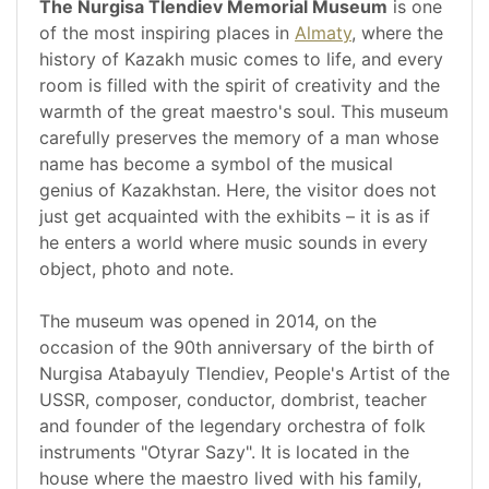
The Nurgisa Tlendiev Memorial Museum
is one
of the most inspiring places in
Almaty
, where the
history of Kazakh music comes to life, and every
room is filled with the spirit of creativity and the
warmth of the great maestro's soul. This museum
carefully preserves the memory of a man whose
name has become a symbol of the musical
genius of Kazakhstan. Here, the visitor does not
just get acquainted with the exhibits – it is as if
he enters a world where music sounds in every
object, photo and note.
The museum was opened in 2014, on the
occasion of the 90th anniversary of the birth of
Nurgisa Atabayuly Tlendiev, People's Artist of the
USSR, composer, conductor, dombrist, teacher
and founder of the legendary orchestra of folk
instruments "Otyrar Sazy". It is located in the
house where the maestro lived with his family,