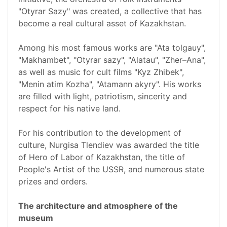
"Otyrar Sazy" was created, a collective that has
become a real cultural asset of Kazakhstan.
Among his most famous works are "Ata tolgauy",
"Makhambet", "Otyrar sazy", "Alatau", "Zher–Ana",
as well as music for cult films "Kyz Zhibek",
"Menin atim Kozha", "Atamann akyry". His works
are filled with light, patriotism, sincerity and
respect for his native land.
For his contribution to the development of
culture, Nurgisa Tlendiev was awarded the title
of Hero of Labor of Kazakhstan, the title of
People's Artist of the USSR, and numerous state
prizes and orders.
The architecture and atmosphere of the
museum