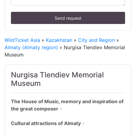
Send request
WildTicket Asia
»
Kazakhstan
»
City and Region
»
Almaty (Almaty region)
» Nurgisa Tlendiev Memorial
Museum
Nurgisa Tlendiev Memorial
Museum
The House of Music, memory and inspiration of
the great composer
-
Cultural attractions of Almaty
-