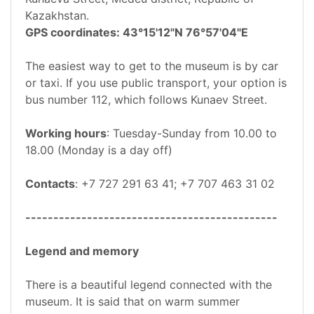
Kazakhstan.
GPS coordinates: 43°15'12"N 76°57'04"E
The easiest way to get to the museum is by car
or taxi. If you use public transport, your option is
bus number 112, which follows Kunaev Street.
Working hours
: Tuesday-Sunday from 10.00 to
18.00 (Monday is a day off)
Contacts
: +7 727 291 63 41; +7 707 463 31 02
---------------------------------------------
Legend and memory
There is a beautiful legend connected with the
museum. It is said that on warm summer