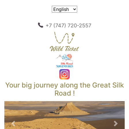
+7 (747) 720-2557
Your big journey along the Great Silk
Road !
Previous
Next