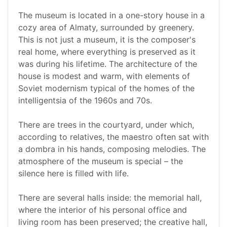
The museum is located in a one-story house in a
cozy area of Almaty, surrounded by greenery.
This is not just a museum, it is the composer's
real home, where everything is preserved as it
was during his lifetime. The architecture of the
house is modest and warm, with elements of
Soviet modernism typical of the homes of the
intelligentsia of the 1960s and 70s.
There are trees in the courtyard, under which,
according to relatives, the maestro often sat with
a dombra in his hands, composing melodies. The
atmosphere of the museum is special – the
silence here is filled with life.
There are several halls inside: the memorial hall,
where the interior of his personal office and
living room has been preserved; the creative hall,