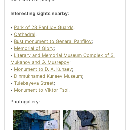
Interesting sights nearby:
•
Park of 28 Panfilov Guards
;
•
Cathedral
;
•
Bust monument to General Panfilov
;
•
Memorial of Glory
;
•
Literary and Memorial Museum Complex of S.
Mukanov and G. Musrepov
;
•
Monument to D. A. Kunaev
;
•
Dinmukhamed Kunaev Museum
;
•
Tulebayeva Street
;
•
Monument to Viktor Tsoi
.
Photogallery: