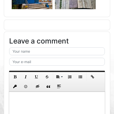
Leave a comment