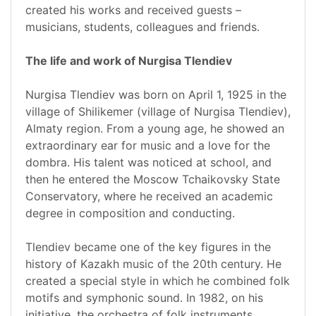
created his works and received guests –
musicians, students, colleagues and friends.
The life and work of Nurgisa Tlendiev
Nurgisa Tlendiev was born on April 1, 1925 in the
village of Shilikemer (village of Nurgisa Tlendiev),
Almaty region. From a young age, he showed an
extraordinary ear for music and a love for the
dombra. His talent was noticed at school, and
then he entered the Moscow Tchaikovsky State
Conservatory, where he received an academic
degree in composition and conducting.
Tlendiev became one of the key figures in the
history of Kazakh music of the 20th century. He
created a special style in which he combined folk
motifs and symphonic sound. In 1982, on his
initiative, the orchestra of folk instruments