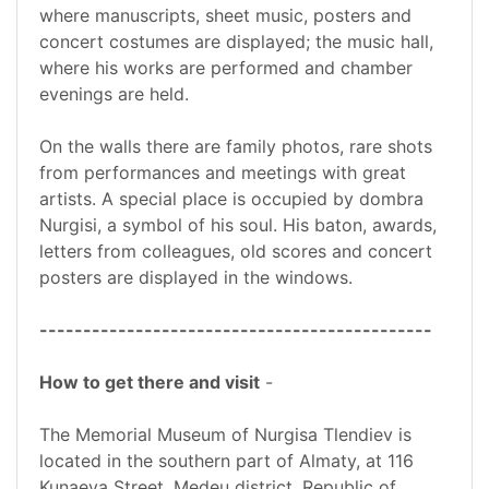
where manuscripts, sheet music, posters and
concert costumes are displayed; the music hall,
where his works are performed and chamber
evenings are held.
On the walls there are family photos, rare shots
from performances and meetings with great
artists. A special place is occupied by dombra
Nurgisi, a symbol of his soul. His baton, awards,
letters from colleagues, old scores and concert
posters are displayed in the windows.
---------------------------------------------
How to get there and visit
-
The Memorial Museum of Nurgisa Tlendiev is
located in the southern part of Almaty, at 116
Kunaeva Street, Medeu district, Republic of