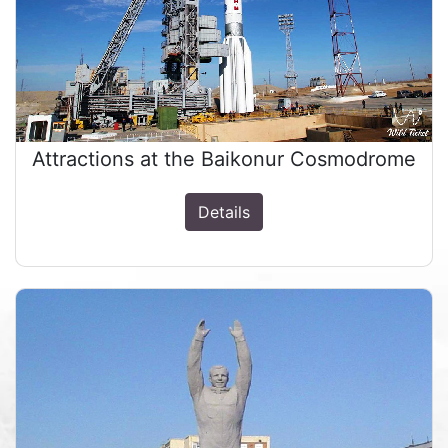
Attractions at the Baikonur Cosmodrome
Details