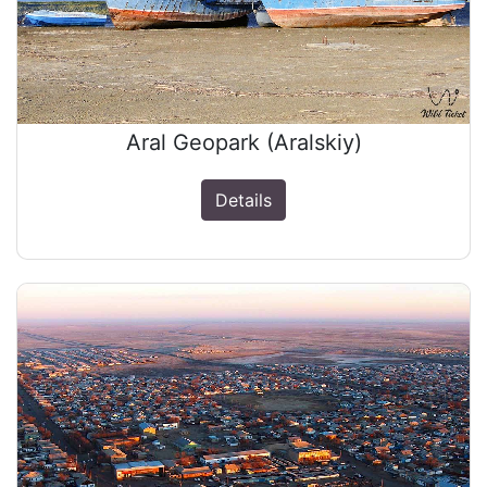
Aral Geopark (Aralskiy)
Details