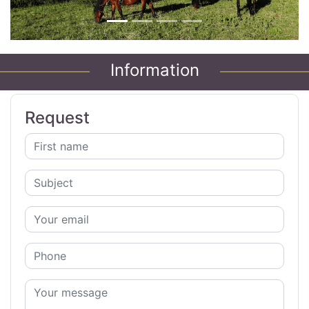
Information
Request