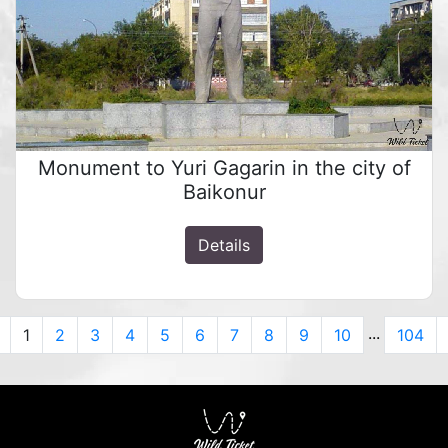
Monument to Yuri Gagarin in the city of
Baikonur
Details
...
Previous
1
2
3
4
5
6
7
8
9
10
104