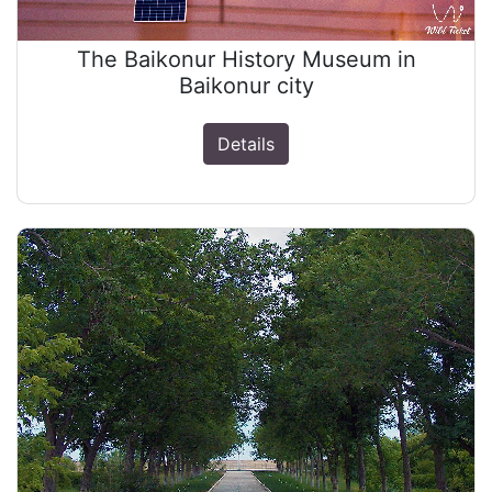
The Baikonur History Museum in
Baikonur city
Details