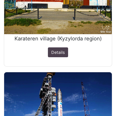
Karateren village (Kyzylorda region)
Details