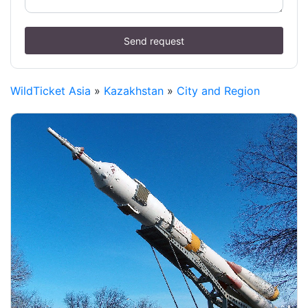
Send request
WildTicket Asia
»
Kazakhstan
»
City and Region