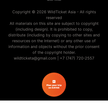
Copyright © 2026 WildTicket Asia - All rights
reserved
All materials on this site are subject to copyright
(including design). It is prohibited to copy,
distribute (including by copying to other sites and
resources on the Internet) or any other use of
information and objects without the prior consent
of the copyright holder.
wildticketa@gmail.com
|
+7 (747) 720-2557