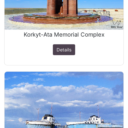
Korkyt-Ata Memorial Complex
Details