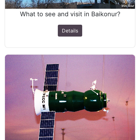
What to see and visit in Baikonur?
Details