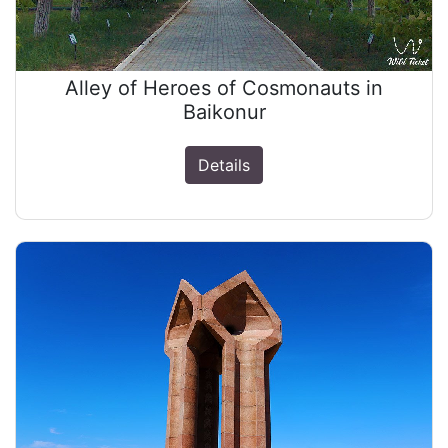
Alley of Heroes of Cosmonauts in
Baikonur
Details