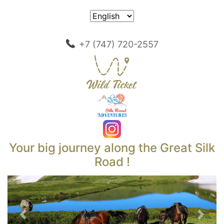
+7 (747) 720-2557
Your big journey along the Great Silk
Road !
Previous
Next