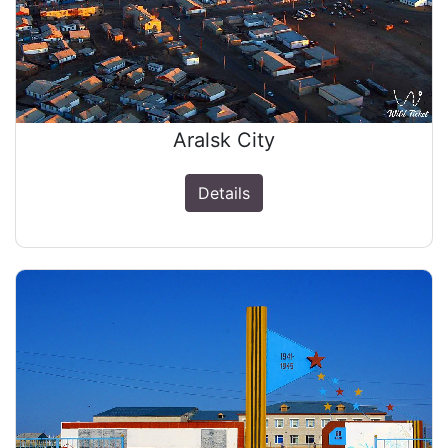
Aralsk Сity
Details