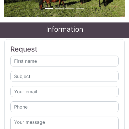
Information
Request