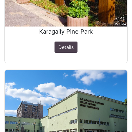
Karagaily Pine Park
Details