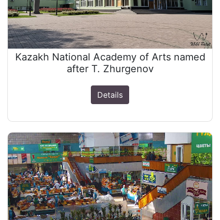
Kazakh National Academy of Arts named
after T. Zhurgenov
Details