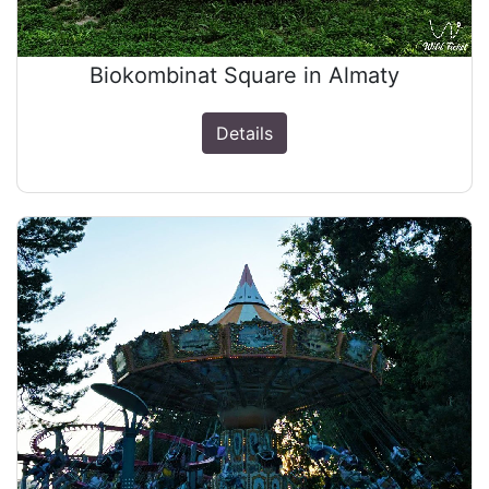
Biokombinat Square in Almaty
Details