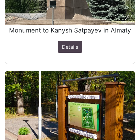
Monument to Kanysh Satpayev in Almaty
Details