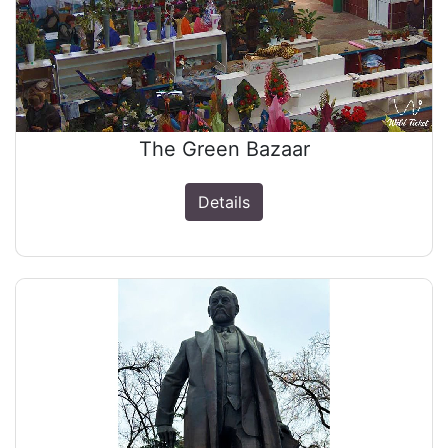
The Green Bazaar
Details