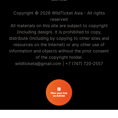
Copyright © 2026 WildTicket Asia - All rights
reserved
All materials on this site are subject to copyright
(including design). It is prohibited to copy,
distribute (including by copying to other sites and
resources on the Internet) or any other use of
information and objects without the prior consent
of the copyright holder.
wildticketa@gmail.com
|
+7 (747) 720-2557