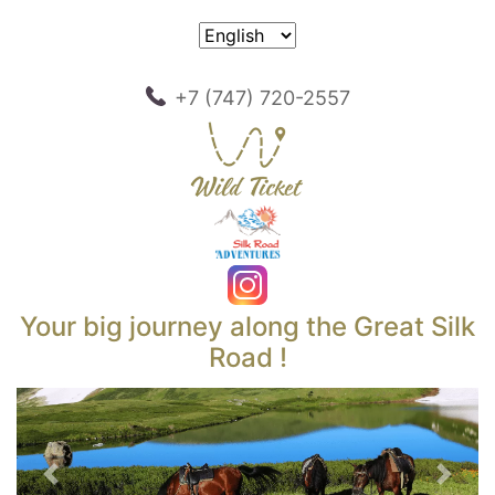
+7 (747) 720-2557
Your big journey along the Great Silk
Road !
Previous
Next