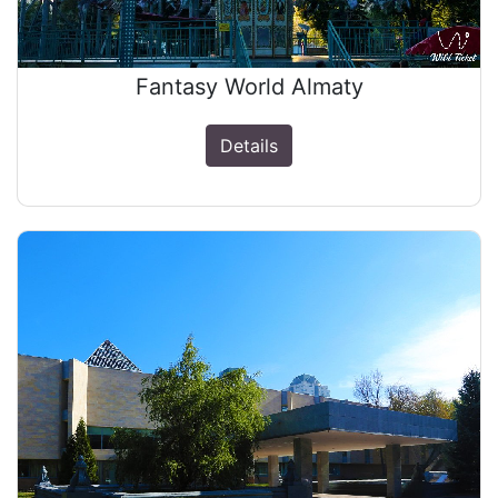
Fantasy World Almaty
Details