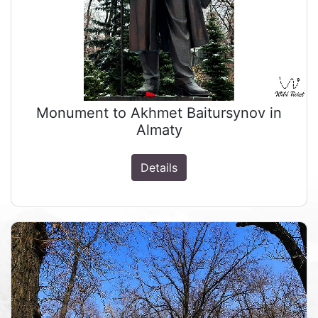
Monument to Akhmet Baitursynov in
Almaty
Details