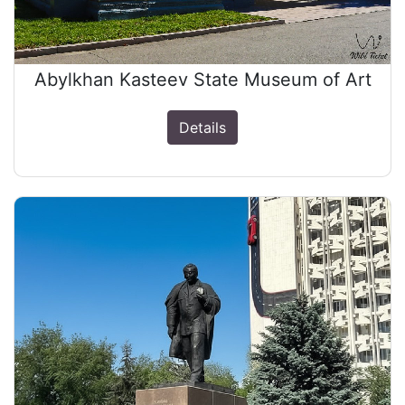
Abylkhan Kasteev State Museum of Art
Details