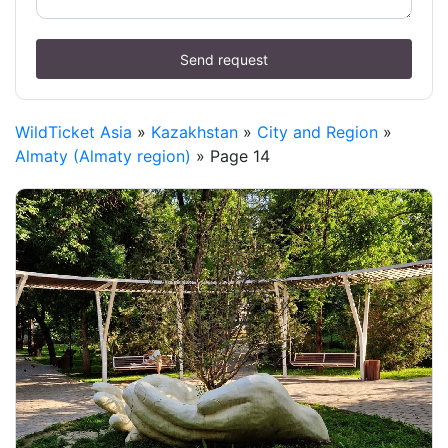
Send request
WildTicket Asia
»
Kazakhstan
»
City and Region
»
Almaty (Almaty region)
» Page 14