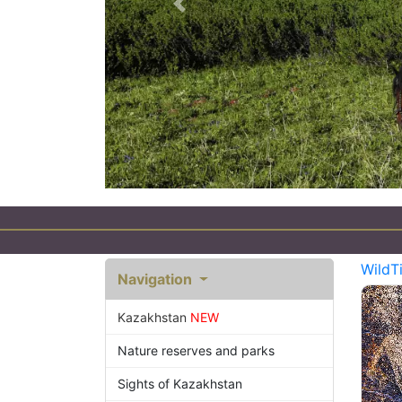
Previous
an
WildT
Navigation
Kazakhstan
NEW
Nature reserves and parks
Sights of Kazakhstan