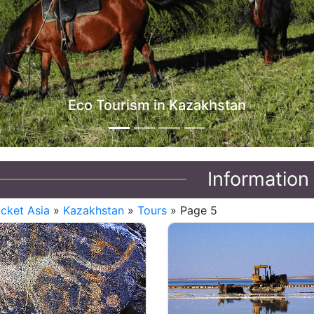
J
Information
icket Asia
»
Kazakhstan
»
Tours
» Page 5