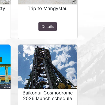
kty
Trip to Mangystau
Details
Baikonur Cosmodrome
2026 launch schedule