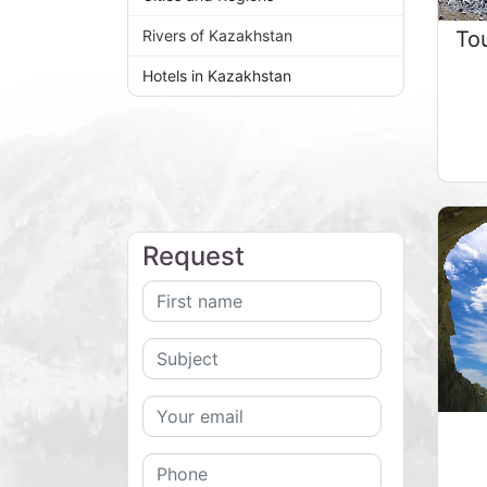
To
Rivers of Kazakhstan
Hotels in Kazakhstan
Request