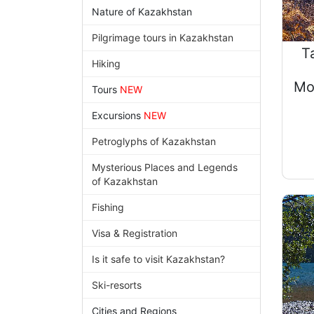
Nature of Kazakhstan
Pilgrimage tours in Kazakhstan
T
Hiking
Mo
Tours
NEW
Excursions
NEW
Petroglyphs of Kazakhstan
Mysterious Places and Legends
of Kazakhstan
Fishing
Visa & Registration
Is it safe to visit Kazakhstan?
Ski-resorts
Cities and Regions