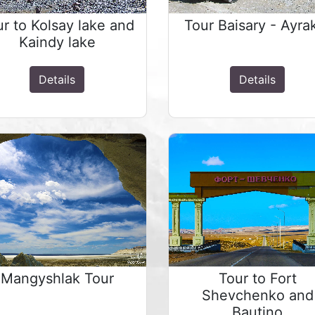
ur to Kolsay lake and
Tour Baisary - Ayra
Kaindy lake
Details
Details
Mangyshlak Tour
Tour to Fort
Shevchenko and
Bautino