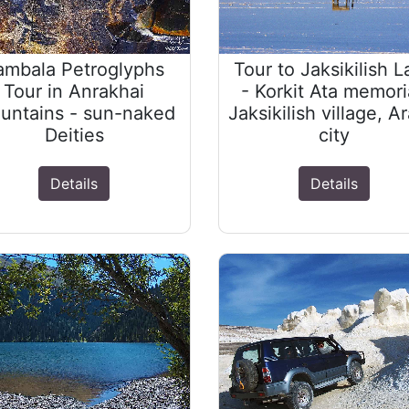
ambala Petroglyphs
Tour to Jaksikilish 
Tour in Anrakhai
- Korkit Ata memori
untains - sun-naked
Jaksikilish village, A
Deities
city
Details
Details