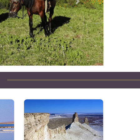
Next
eep Tours in Kazakhstan