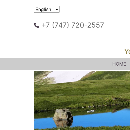
+7 (747) 720-2557
Y
HOME