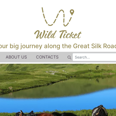
our big journey along the Great Silk Road
ABOUT US
CONTACTS