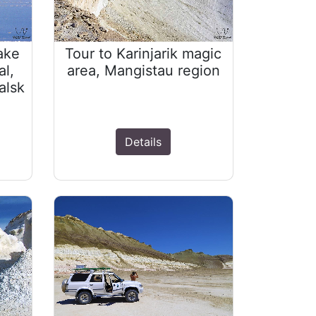
Lake
Tour to Karinjarik magic
al,
area, Mangistau region
ralsk
Details