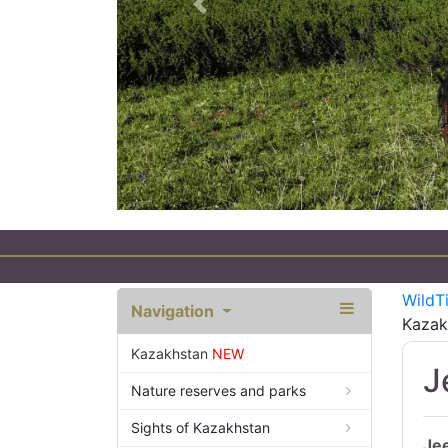
Previous
WildT
Navigation
Kazak
Kazakhstan
NEW
J
Nature reserves and parks
Sights of Kazakhstan
Jee