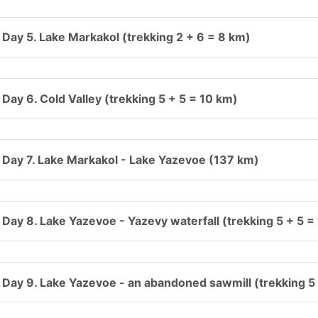
Day 5. Lake Markakol (trekking 2 + 6 = 8 km)
Day 6. Cold Valley (trekking 5 + 5 = 10 km)
Day 7. Lake Markakol - Lake Yazevoe (137 km)
Day 8. Lake Yazevoe - Yazevy waterfall (trekking 5 + 5 =
Day 9. Lake Yazevoe - an abandoned sawmill (trekking 5