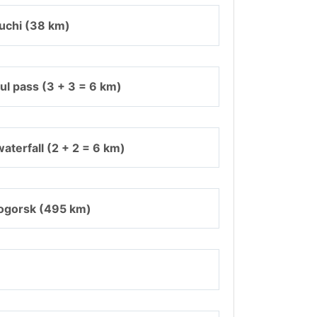
uchi (38 km)
ul pass (3 + 3 = 6 km)
aterfall (2 + 2 = 6 km)
ogorsk (495 km)