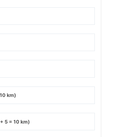
 10 km)
 + 5 = 10 km)