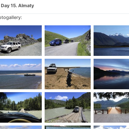
Day 15. Almaty
togallery: