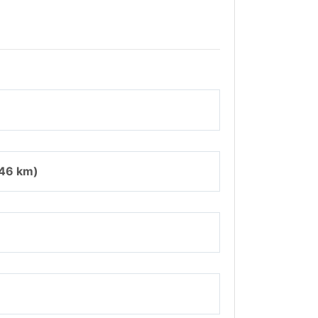
346 km)