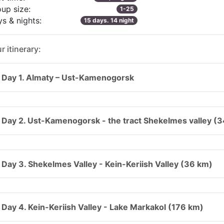
up size:
1-25
s & nights:
15 days. 14 night
r itinerary:
Day 1. Almaty – Ust-Kamenogorsk
Day 2. Ust-Kamenogorsk - the tract Shekelmes valley (
Day 3. Shekelmes Valley - Kein-Keriish Valley (36 km)
Day 4. Kein-Keriish Valley - Lake Markakol (176 km)