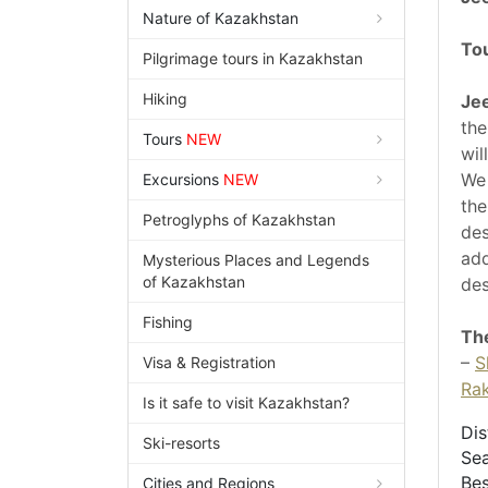
Nature of Kazakhstan
To
Pilgrimage tours in Kazakhstan
Hiking
Jee
the
Tours
NEW
wil
We 
Excursions
NEW
the
Petroglyphs of Kazakhstan
des
add
Mysterious Places and Legends
of Kazakhstan
des
Fishing
The
–
S
Visa & Registration
Ra
Is it safe to visit Kazakhstan?
Dis
Ski-resorts
Sea
Bes
Cities and Regions