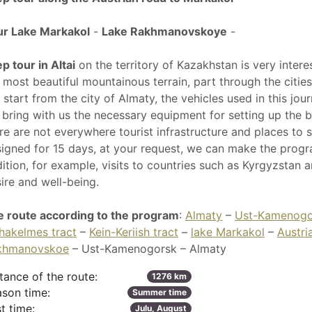
ur Lake Markakol
-
Lake Rakhmanovskoye
-
p tour in Altai
on the territory of Kazakhstan is very intere
 most beautiful mountainous terrain, part through the citie
l start from the city of Almaty, the vehicles used in this jo
bring with us the necessary equipment for setting up the b
re are not everywhere tourist infrastructure and places to 
igned for 15 days, at your request, we can make the progra
ition, for example, visits to countries such as Kyrgyzstan 
ire and well-being.
 route according to the program
:
Almaty
–
Ust-Kamenogo
hakelmes tract
–
Kein-Keriish tract
–
lake Markakol
–
Austri
khmanovskoe
– Ust-Kamenogorsk – Almaty
tance of the route:
1276 km
son time:
Summer time
t time:
Julu, August