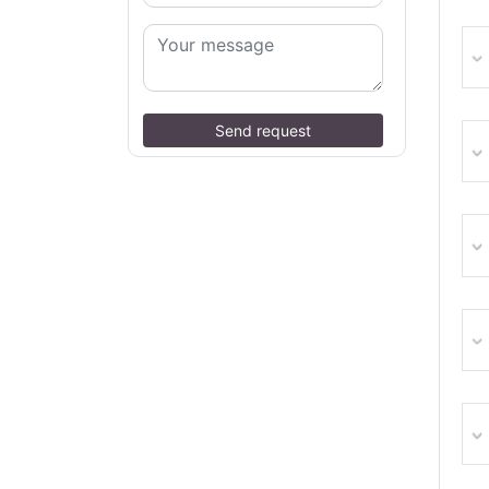
Send request