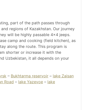
sting, part of the path passes through
s and regions of Kazakhstan. Our journey
urney will be highly passable 4x4 jeeps.
ase camp and cooking (field kitchen), as
stay along the route. This program is
m shorter or increase it with the
and Uzbekistan, it all depends on your
rsk
–
Bukhtarma reservoir
–
lake Zaisan
an Road
–
lake Yazevoe
–
lake