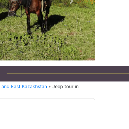
Next
i and East Kazakhstan
» Jeep tour in