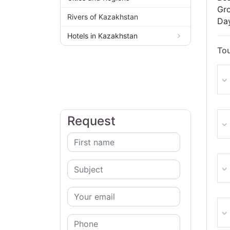
Gro
Rivers of Kazakhstan
Day
Hotels in Kazakhstan
Tou
Request