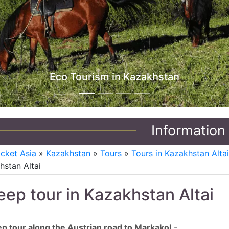
Jeep Tours in Kazakhstan
Information
icket Asia
»
Kazakhstan
»
Tours
»
Tours in Kazakhstan Alta
hstan Altai
eep tour in Kazakhstan Altai
p tour along the Austrian road to Markakol
-