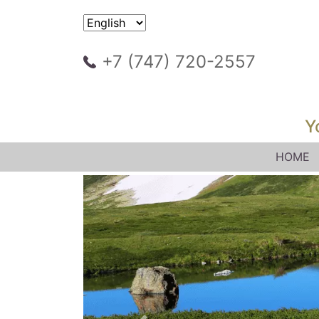
+7 (747) 720-2557
Y
HOME