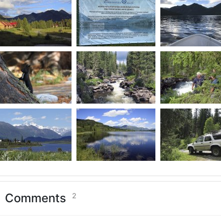
Comments
2