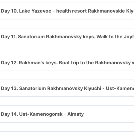
Day 10. Lake Yazevoe - health resort Rakhmanovskie Kly
Day 11. Sanatorium Rakhmanovsky keys. Walk to the Joyf
Day 12. Rakhman's keys. Boat trip to the Rakhmanovsky w
Day 13. Sanatorium Rakhmanovsky Klyuchi - Ust-Kamen
Day 14. Ust-Kamenogorsk - Almaty