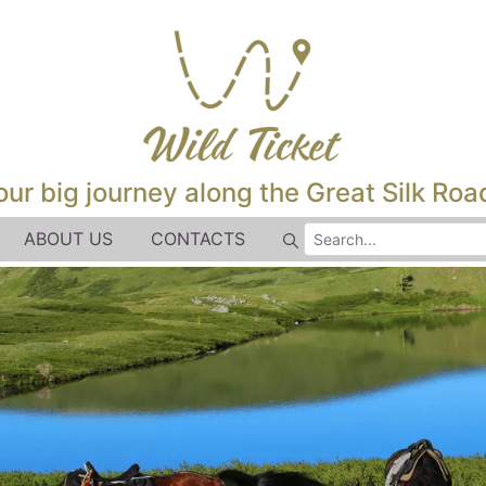
our big journey along the Great Silk Road
ABOUT US
CONTACTS