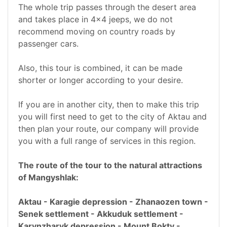
The whole trip passes through the desert area
and takes place in 4x4 jeeps, we do not
recommend moving on country roads by
passenger cars.
Also, this tour is combined, it can be made
shorter or longer according to your desire.
If you are in another city, then to make this trip
you will first need to get to the city of Aktau and
then plan your route, our company will provide
you with a full range of services in this region.
The route of the tour to the natural attractions
of Mangyshlak:
Aktau - Karagie depression - Zhanaozen town -
Senek settlement - Akkuduk settlement -
Karynzharyk depression - Mount Bokty -