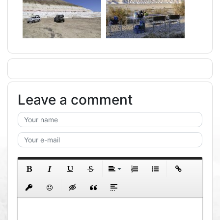
Leave a comment