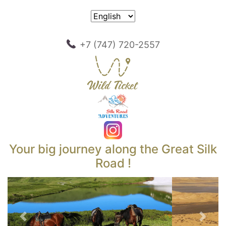
+7 (747) 720-2557
Your big journey along the Great Silk
Road !
Previous
Next