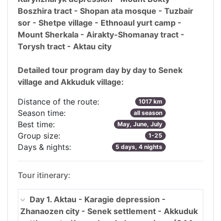
Boszhira tract - Shopan ata mosque - Tuzbair
sor - Shetpe village - Ethnoaul yurt camp -
Mount Sherkala - Airakty-Shomanay tract -
Torysh tract - Aktau city
Detailed tour program day by day to Senek
village and Akkuduk village:
Distance of the route:
1017 km
Season time:
all season
Best time:
May, June, July
Group size:
1-25
Days & nights:
5 days, 4 nights
Tour itinerary:
Day 1. Aktau - Karagie depression -
Zhanaozen city - Senek settlement - Akkuduk