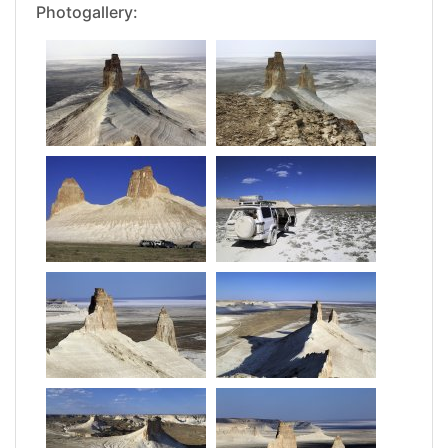
Photogallery: