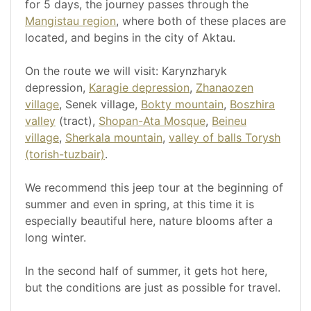
for 5 days, the journey passes through the
Mangistau region
, where both of these places are
located, and begins in the city of Aktau.
On the route we will visit: Karynzharyk
depression,
Karagie depression
,
Zhanaozen
village
, Senek village,
Bokty mountain
,
Boszhira
valley
(tract),
Shopan-Ata Mosque
,
Beineu
village
,
Sherkala mountain
,
valley of balls Torysh
(torish-tuzbair)
.
We recommend this jeep tour at the beginning of
summer and even in spring, at this time it is
especially beautiful here, nature blooms after a
long winter.
In the second half of summer, it gets hot here,
but the conditions are just as possible for travel.