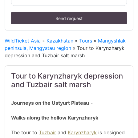
Send request
WildTicket Asia
»
Kazakhstan
»
Tours
»
Mangyshlak
peninsula, Mangystau region
» Tour to Karynzharyk
depression and Tuzbair salt marsh
Tour to Karynzharyk depression
and Tuzbair salt marsh
Journeys on the Ustyurt Plateau
-
Walks along the hollow Karynzharyk
-
The tour to
Tuzbair
and
Karynzharyk
is designed