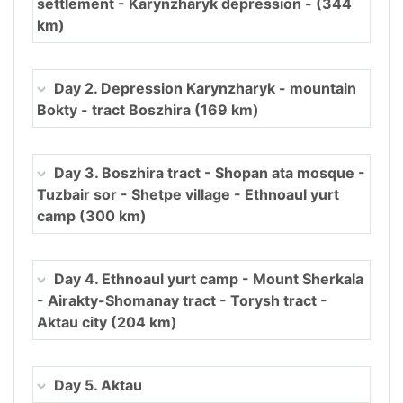
settlement - Karynzharyk depression - (344
km)
Day 2. Depression Karynzharyk - mountain
Bokty - tract Boszhira (169 km)
Day 3. Boszhira tract - Shopan ata mosque -
Tuzbair sor - Shetpe village - Ethnoaul yurt
camp (300 km)
Day 4. Ethnoaul yurt camp - Mount Sherkala
- Airakty-Shomanay tract - Torysh tract -
Aktau city (204 km)
Day 5. Aktau