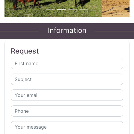
Information
Request