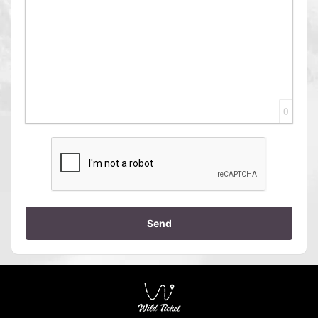
0
Send