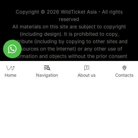
Copyright © 2026 WildTicket Asia - All rights
reserved
All materials on this site are subject to copyright
(including design). It is prohibited to copy,
distribute (including by copying to other sites and
resources on the Internet) or any other use of
information and objects without the prior consent
of the copyright holder.
wildticketa@gmail.com
|
+7 (747) 720-2557
Home
Navigation
About us
Contacts