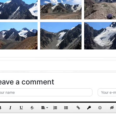
eave a comment