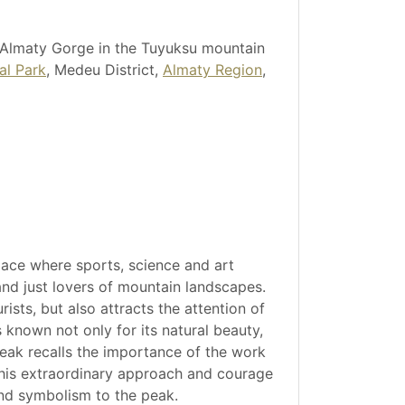
 Almaty Gorge in the Tuyuksu mountain
al Park
, Medeu District,
Almaty Region
,
lace where sports, science and art
 and just lovers of mountain landscapes.
ists, but also attracts the attention of
 known not only for its natural beauty,
 peak recalls the importance of the work
 his extraordinary approach and courage
and symbolism to the peak.