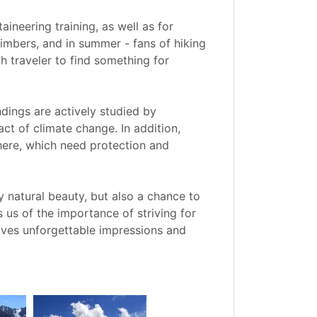
neering training, as well as for
climbers, and in summer - fans of hiking
 traveler to find something for
undings are actively studied by
ct of climate change. In addition,
here, which need protection and
y natural beauty, but also a chance to
 us of the importance of striving for
eaves unforgettable impressions and