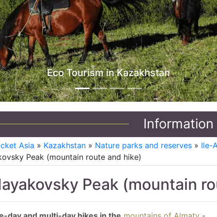
Jeep Tours in Kazakhstan
Information
icket Asia
»
Kazakhstan
»
Nature parks and reserves
»
Ile-
ovsky Peak (mountain route and hike)
ayakovsky Peak (mountain rou
-day and multi-day hikes in the
mountains of Almaty
-