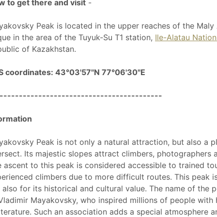
 to get there and visit
-
akovsky Peak is located in the upper reaches of the Maly
que in the area of the Tuyuk-Su T1 station,
Ile-Alatau Nation
ublic of Kazakhstan.
S coordinates: 43°03'57"N 77°06'30"E
------------------------------------------
ormation
akovsky Peak is not only a natural attraction, but also a p
ersect. Its majestic slopes attract climbers, photographers
 ascent to this peak is considered accessible to trained tour
erienced climbers due to more difficult routes. This peak is
 also for its historical and cultural value. The name of the
Vladimir Mayakovsky, who inspired millions of people with
literature. Such an association adds a special atmosphere 