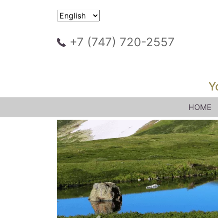
+7 (747) 720-2557
Y
HOME