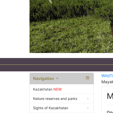
Previous
WildT
Navigation
Mayak
Kazakhstan
NEW
M
Nature reserves and parks
Sights of Kazakhstan
One