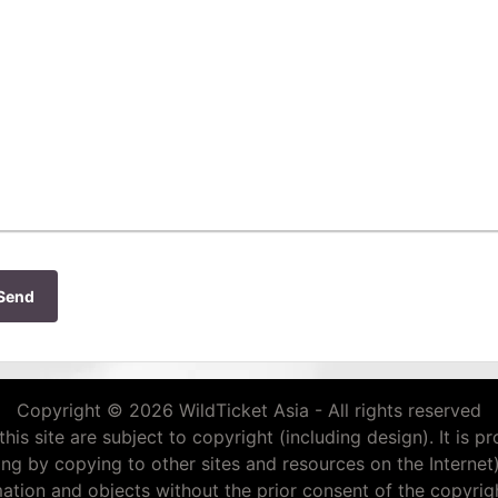
Send
Copyright © 2026 WildTicket Asia - All rights reserved
this site are subject to copyright (including design). It is p
ding by copying to other sites and resources on the Internet
mation and objects without the prior consent of the copyrigh