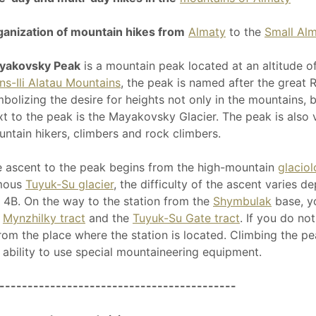
anization of mountain hikes from
Almaty
to the
Small Al
yakovsky Peak
is a mountain peak located at an altitude o
ns-Ili Alatau Mountains
, the peak is named after the great
bolizing the desire for heights not only in the mountains, bu
t to the peak is the Mayakovsky Glacier. The peak is also
ntain hikers, climbers and rock climbers.
 ascent to the peak begins from the high-mountain
glaciol
mous
Tuyuk-Su glacier
, the difficulty of the ascent varies 
 4B. On the way to the station from the
Shymbulak
base, yo
e
Mynzhilky tract
and the
Tuyuk-Su Gate tract
. If you do no
from the place where the station is located. Climbing the p
 ability to use special mountaineering equipment.
------------------------------------------