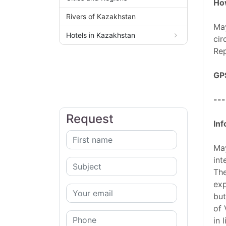
How
Rivers of Kazakhstan
May
Hotels in Kazakhstan
cir
Rep
GP
---
Request
Inf
May
int
The
exp
but
of 
in 