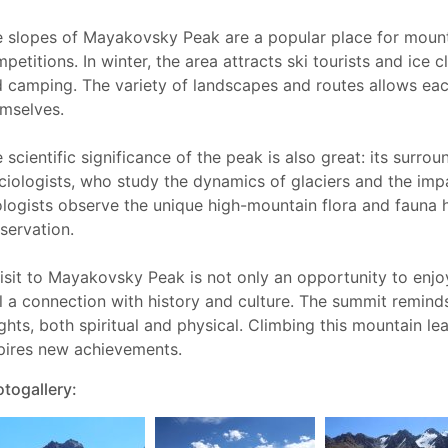
 slopes of Mayakovsky Peak are a popular place for mountai
petitions. In winter, the area attracts ski tourists and ice 
 camping. The variety of landscapes and routes allows each
mselves.
 scientific significance of the peak is also great: its surro
ciologists, who study the dynamics of glaciers and the impa
logists observe the unique high-mountain flora and fauna 
servation.
isit to Mayakovsky Peak is not only an opportunity to enjo
l a connection with history and culture. The summit reminds
ghts, both spiritual and physical. Climbing this mountain l
pires new achievements.
togallery: