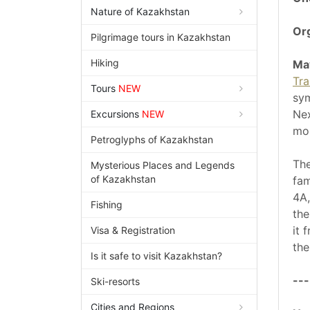
Nature of Kazakhstan
Org
Pilgrimage tours in Kazakhstan
Hiking
Ma
Tra
Tours
NEW
sym
Nex
Excursions
NEW
mou
Petroglyphs of Kazakhstan
The
Mysterious Places and Legends
of Kazakhstan
fa
4A,
Fishing
th
it 
Visa & Registration
the
Is it safe to visit Kazakhstan?
---
Ski-resorts
Cities and Regions