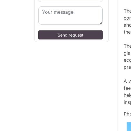
The
com
and
the
Send request
The
gla
eco
pre
A v
fee
hei
ins
Pho