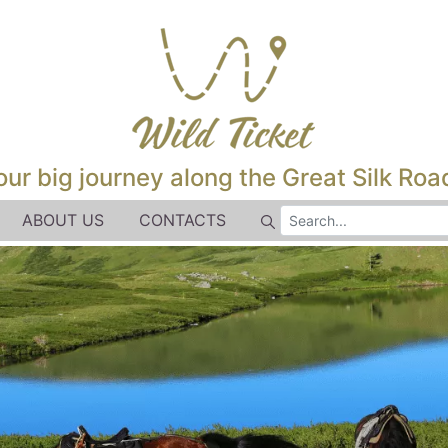
our big journey along the Great Silk Road
ABOUT US
CONTACTS