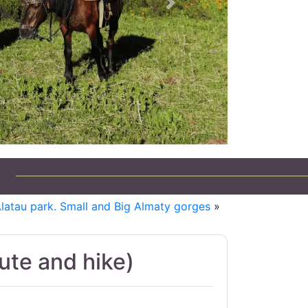
Next
Alatau park. Small and Big Almaty gorges
»
te and hike)