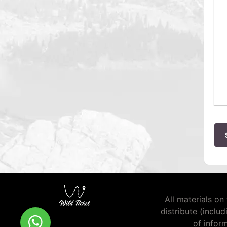
All materials on 
distribute (inclu
of infor