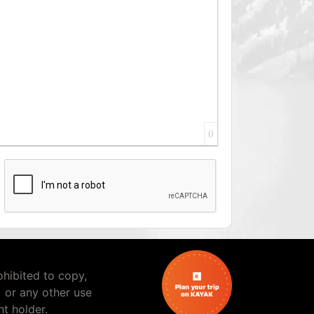
0
rohibited to copy,
) or any other use
t holder.