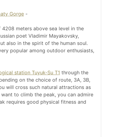
maty Gorge
-
f 4208 meters above sea level in the
 Russian poet Vladimir Mayakovsky,
t also in the spirit of the human soul.
 very popular among outdoor enthusiasts,
ogical station Tuyuk-Su T1
through the
depending on the choice of route, 3A, 3B,
u will cross such natural attractions as
t want to climb the peak, you can admire
eak requires good physical fitness and