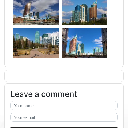
Leave a comment