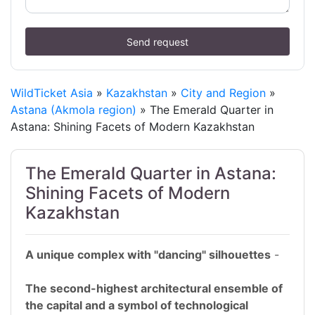
Send request
WildTicket Asia
»
Kazakhstan
»
City and Region
»
Astana (Akmola region)
» The Emerald Quarter in
Astana: Shining Facets of Modern Kazakhstan
The Emerald Quarter in Astana:
Shining Facets of Modern
Kazakhstan
A unique complex with "dancing" silhouettes
-
The second-highest architectural ensemble of
the capital and a symbol of technological