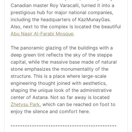
Canadian master Roy Varacalli, turned it into a
prestigious hub for major national companies,
including the headquarters of KazMunayGas.
Also, next to the complex is located the beautiful
Abu Nasir Al-Farabi Mosque
.
The panoramic glazing of the buildings with a
deep green tint reflects the sky of the steppe
capital, while the massive base made of natural
stone emphasizes the monumentality of the
structure. This is a place where large-scale
engineering thought joined with aesthetics,
shaping the unique look of the administrative
center of Astana. Not so far away is located
Zhetysu Park
, which can be reached on foot to
enjoy the silence and comfort here.
---------------------------------------------