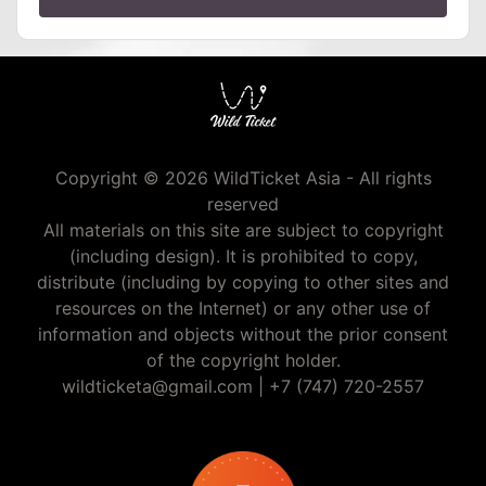
Copyright © 2026 WildTicket Asia - All rights
reserved
All materials on this site are subject to copyright
(including design). It is prohibited to copy,
distribute (including by copying to other sites and
resources on the Internet) or any other use of
information and objects without the prior consent
of the copyright holder.
wildticketa@gmail.com
|
+7 (747) 720-2557