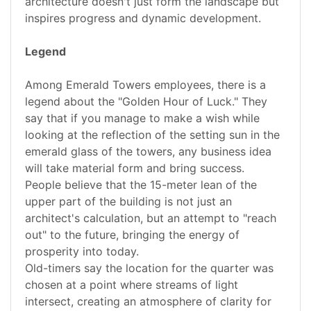
architecture doesn't just form the landscape but
inspires progress and dynamic development.
Legend
Among Emerald Towers employees, there is a
legend about the "Golden Hour of Luck." They
say that if you manage to make a wish while
looking at the reflection of the setting sun in the
emerald glass of the towers, any business idea
will take material form and bring success.
People believe that the 15-meter lean of the
upper part of the building is not just an
architect's calculation, but an attempt to "reach
out" to the future, bringing the energy of
prosperity into today.
Old-timers say the location for the quarter was
chosen at a point where streams of light
intersect, creating an atmosphere of clarity for