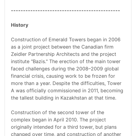
---------------------------------------------
History
Construction of Emerald Towers began in 2006
as a joint project between the Canadian firm
Zeidler Partnership Architects and the project
institute "Bazis." The erection of the main tower
faced challenges during the 2008–2009 global
financial crisis, causing work to be frozen for
more than a year. Despite the difficulties, Tower
A was officially commissioned in 2011, becoming
the tallest building in Kazakhstan at that time.
Construction of the second tower of the
complex began in April 2010. The project
originally intended for a third tower, but plans
changed over time, and construction of another