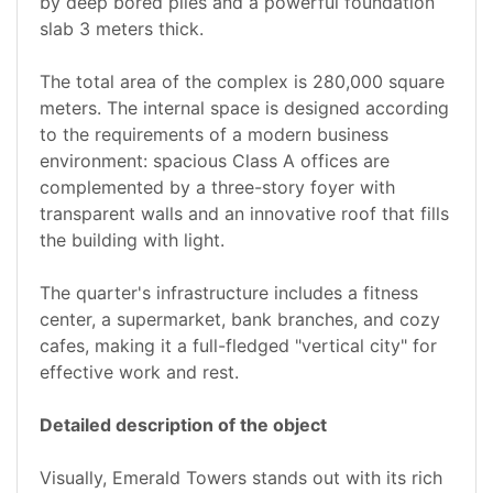
by deep bored piles and a powerful foundation
slab 3 meters thick.
The total area of the complex is 280,000 square
meters. The internal space is designed according
to the requirements of a modern business
environment: spacious Class A offices are
complemented by a three-story foyer with
transparent walls and an innovative roof that fills
the building with light.
The quarter's infrastructure includes a fitness
center, a supermarket, bank branches, and cozy
cafes, making it a full-fledged "vertical city" for
effective work and rest.
Detailed description of the object
Visually, Emerald Towers stands out with its rich