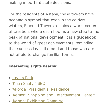
making important state decisions.
For the residents of Astana, these towers have
become a symbol that even in the coldest
winters, Emerald Towers remains a warm center
of creation, where each floor is a new step to the
peak of national development. It is a guidebook
to the world of great achievements, reminding
that success loves the bold and those who are
not afraid to change familiar forms.
Interesting sights nearby:
•
Lovers Park
;
•
“Khan Shatyr” SEC
;
•
“Akorda” Presidential Residence
;
•
“Keruen” Shopping and Entertainment Center
;
•
“Korme” Exhibition Complex
.