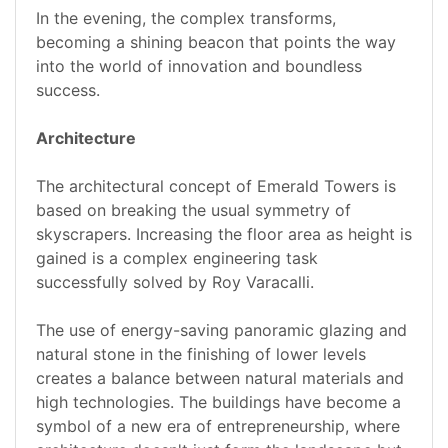
In the evening, the complex transforms,
becoming a shining beacon that points the way
into the world of innovation and boundless
success.
Architecture
The architectural concept of Emerald Towers is
based on breaking the usual symmetry of
skyscrapers. Increasing the floor area as height is
gained is a complex engineering task
successfully solved by Roy Varacalli.
The use of energy-saving panoramic glazing and
natural stone in the finishing of lower levels
creates a balance between natural materials and
high technologies. The buildings have become a
symbol of a new era of entrepreneurship, where