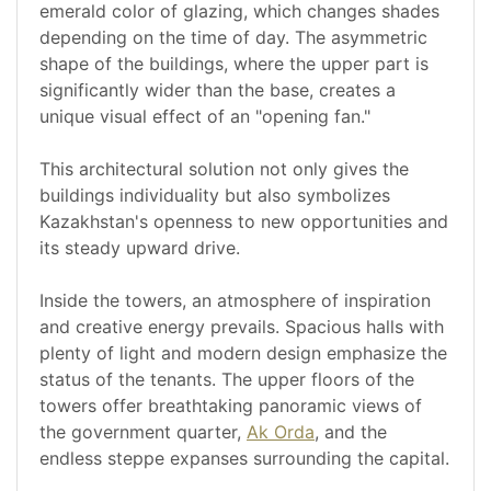
emerald color of glazing, which changes shades
depending on the time of day. The asymmetric
shape of the buildings, where the upper part is
significantly wider than the base, creates a
unique visual effect of an "opening fan."
This architectural solution not only gives the
buildings individuality but also symbolizes
Kazakhstan's openness to new opportunities and
its steady upward drive.
Inside the towers, an atmosphere of inspiration
and creative energy prevails. Spacious halls with
plenty of light and modern design emphasize the
status of the tenants. The upper floors of the
towers offer breathtaking panoramic views of
the government quarter,
Ak Orda
, and the
endless steppe expanses surrounding the capital.