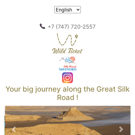
+7 (747) 720-2557
Your big journey along the Great Silk
Road !
Previous
Next