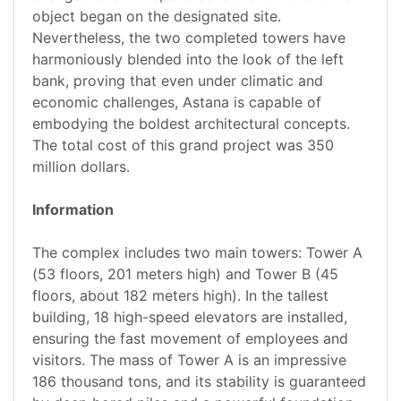
object began on the designated site.
Nevertheless, the two completed towers have
harmoniously blended into the look of the left
bank, proving that even under climatic and
economic challenges, Astana is capable of
embodying the boldest architectural concepts.
The total cost of this grand project was 350
million dollars.
Information
The complex includes two main towers: Tower A
(53 floors, 201 meters high) and Tower B (45
floors, about 182 meters high). In the tallest
building, 18 high-speed elevators are installed,
ensuring the fast movement of employees and
visitors. The mass of Tower A is an impressive
186 thousand tons, and its stability is guaranteed