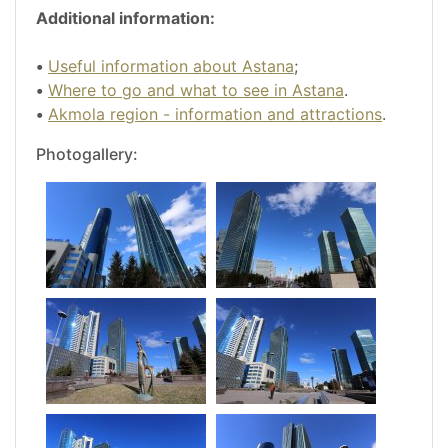
Additional information:
•
Useful information about Astana
;
•
Where to go and what to see in Astana
.
•
Akmola region - information and attractions
.
Photogallery: