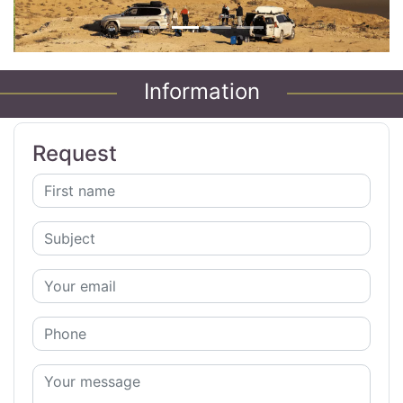
Information
Request