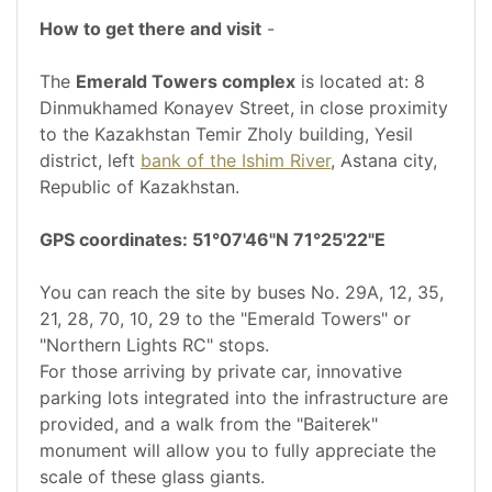
How to get there and visit
-
The
Emerald Towers complex
is located at: 8
Dinmukhamed Konayev Street, in close proximity
to the Kazakhstan Temir Zholy building, Yesil
district, left
bank of the Ishim River
, Astana city,
Republic of Kazakhstan.
GPS coordinates: 51°07'46"N 71°25'22"E
You can reach the site by buses No. 29A, 12, 35,
21, 28, 70, 10, 29 to the "Emerald Towers" or
"Northern Lights RC" stops.
For those arriving by private car, innovative
parking lots integrated into the infrastructure are
provided, and a walk from the "Baiterek"
monument will allow you to fully appreciate the
scale of these glass giants.