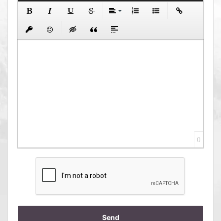
0
Send