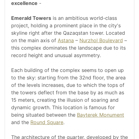
excellence
-
Emerald Towers
is an ambitious world-class
project, holding a prominent place in the city's
skyline right after the Qazaqstan tower. Located
on the main axis of
Astana
–
Nurzhol Boulevard
–
this complex dominates the landscape due to its
record height and unusual asymmetry.
Each building of the complex seems to open up
to the sky: starting from the 32nd floor, the area
of the levels increases, due to which the tops of
the towers deflect from the base by as much as
15 meters, creating the illusion of soaring and
dynamic growth. This location is famous for
being situated between the
Bayterek Monument
and the
Round Square
.
The architecture of the quarter, developed by the