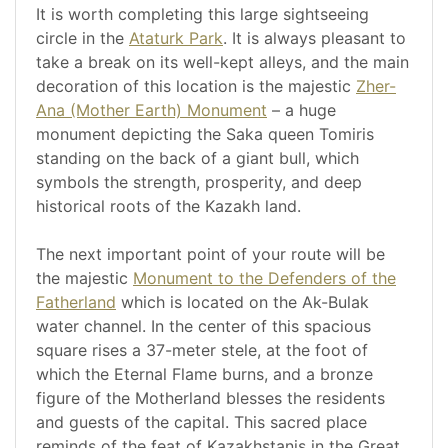
It is worth completing this large sightseeing
circle in the
Ataturk Park
. It is always pleasant to
take a break on its well-kept alleys, and the main
decoration of this location is the majestic
Zher-
Ana (Mother Earth) Monument
– a huge
monument depicting the Saka queen Tomiris
standing on the back of a giant bull, which
symbols the strength, prosperity, and deep
historical roots of the Kazakh land.
The next important point of your route will be
the majestic
Monument to the Defenders of the
Fatherland
which is located on the Ak-Bulak
water channel. In the center of this spacious
square rises a 37-meter stele, at the foot of
which the Eternal Flame burns, and a bronze
figure of the Motherland blesses the residents
and guests of the capital. This sacred place
reminds of the feat of Kazakhstanis in the Great