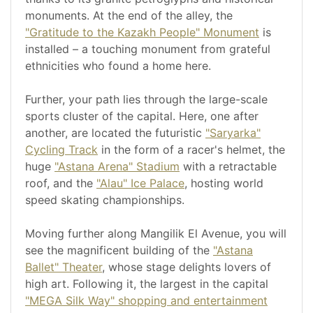
monuments. At the end of the alley, the
"Gratitude to the Kazakh People" Monument
is
installed – a touching monument from grateful
ethnicities who found a home here.
Further, your path lies through the large-scale
sports cluster of the capital. Here, one after
another, are located the futuristic
"Saryarka"
Cycling Track
in the form of a racer's helmet, the
huge
"Astana Arena" Stadium
with a retractable
roof, and the
"Alau" Ice Palace
, hosting world
speed skating championships.
Moving further along Mangilik El Avenue, you will
see the magnificent building of the
"Astana
Ballet" Theater
, whose stage delights lovers of
high art. Following it, the largest in the capital
"MEGA Silk Way" shopping and entertainment