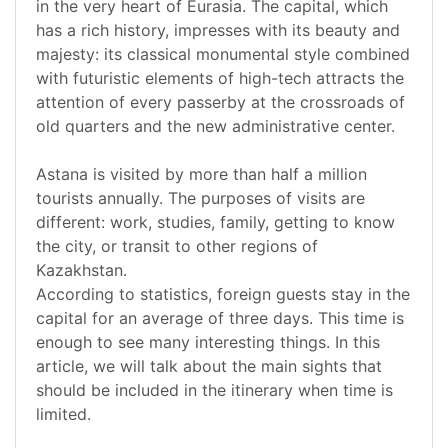
in the very heart of Eurasia. The capital, which
has a rich history, impresses with its beauty and
majesty: its classical monumental style combined
with futuristic elements of high-tech attracts the
attention of every passerby at the crossroads of
old quarters and the new administrative center.
Astana is visited by more than half a million
tourists annually. The purposes of visits are
different: work, studies, family, getting to know
the city, or transit to other regions of
Kazakhstan.
According to statistics, foreign guests stay in the
capital for an average of three days. This time is
enough to see many interesting things. In this
article, we will talk about the main sights that
should be included in the itinerary when time is
limited.