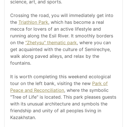
science, art, and sports.
Crossing the road, you will immediately get into
the
Triathlon Park
, which has become a real
mecca for lovers of an active lifestyle and
running along the Esil River. It smoothly borders
on the
"Zhetysu" thematic park
, where you can
get acquainted with the culture of Semirechye,
walk along paved alleys, and relax by the
fountains.
It is worth completing this weekend ecological
tour on the left bank, visiting the new
Park of
Peace and Reconciliation
, where the symbolic
"Tree of Life" is located. This park pleases guests
with its unusual architecture and symbols the
friendship and unity of all peoples living in
Kazakhstan.