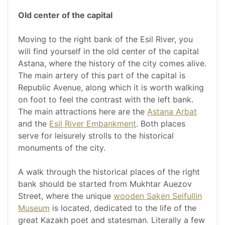
Old center of the capital
Moving to the right bank of the Esil River, you
will find yourself in the old center of the capital
Astana, where the history of the city comes alive.
The main artery of this part of the capital is
Republic Avenue, along which it is worth walking
on foot to feel the contrast with the left bank.
The main attractions here are the
Astana Arbat
and the
Esil River Embankment
. Both places
serve for leisurely strolls to the historical
monuments of the city.
A walk through the historical places of the right
bank should be started from Mukhtar Auezov
Street, where the unique
wooden Saken Seifullin
Museum
is located, dedicated to the life of the
great Kazakh poet and statesman. Literally a few