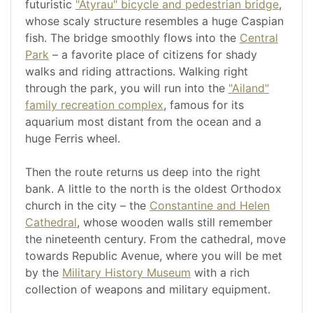
futuristic
"Atyrau" bicycle and pedestrian bridge
,
whose scaly structure resembles a huge Caspian
fish. The bridge smoothly flows into the
Central
Park
– a favorite place of citizens for shady
walks and riding attractions. Walking right
through the park, you will run into the
"Ailand"
family recreation complex
, famous for its
aquarium most distant from the ocean and a
huge Ferris wheel.
Then the route returns us deep into the right
bank. A little to the north is the oldest Orthodox
church in the city – the
Constantine and Helen
Cathedral
, whose wooden walls still remember
the nineteenth century. From the cathedral, move
towards Republic Avenue, where you will be met
by the
Military History Museum
with a rich
collection of weapons and military equipment.