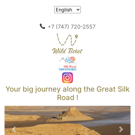
+7 (747) 720-2557
Your big journey along the Great Silk
Road !
Previous
Next