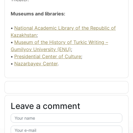
Museums and libraries:
•
National Academic Library of the Republic of
Kazakhstan
;
•
Museum of the History of Turkic Writing –
Gumilyov University (ENU)
;
•
Presidential Center of Culture
;
•
Nazarbayev Center
.
Leave a comment