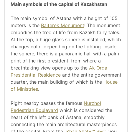
Main symbols of the capital of Kazakhstan
The main symbol of Astana with a height of 105
meters is the
Baiterek Monument
! The monument
embodies the tree of life from Kazakh fairy tales.
At the top, a huge glass sphere is installed, which
changes color depending on the lighting. Inside
the sphere, there is a panoramic hall with a palm
print of the first president, from where a
breathtaking view opens up to the
Ak Orda
Presidential Residence
and the entire government
quarter, the main building of which is the
House
of Ministries
.
Right nearby passes the famous
Nurzhol
Pedestrian Boulevard
which is considered the
heart of the left bank of Astana, smoothly
connecting the main architectural masterpieces
of the capital. From the
"Khan Shatyr" SEC
, you