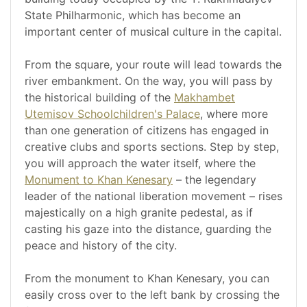
State Philharmonic, which has become an
important center of musical culture in the capital.
From the square, your route will lead towards the
river embankment. On the way, you will pass by
the historical building of the
Makhambet
Utemisov Schoolchildren's Palace
, where more
than one generation of citizens has engaged in
creative clubs and sports sections. Step by step,
you will approach the water itself, where the
Monument to Khan Kenesary
– the legendary
leader of the national liberation movement – rises
majestically on a high granite pedestal, as if
casting his gaze into the distance, guarding the
peace and history of the city.
From the monument to Khan Kenesary, you can
easily cross over to the left bank by crossing the