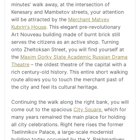
minutes' walk away, at the intersection of
Kenesary and Mambetov streets, your attention
will be attracted by the
Merchant Matvey
Kubrin's House
. This elegant pre-revolutionary
Art Nouveau building made of burnt brick still
serves the citizens as an active shop. Turning
onto Zheltoksan Street, you will find yourself at
the
Maxim Gorky State Academic Russian Drama
Theatre
– the oldest theatre of the capital with a
rich century-old history. This entire short walking
route allows you to touch the merchant past of
the city and feel its cultural heritage.
Continuing the walk along the right bank, you will
come out to the spacious
City Square
, which for
many years remained the main place for holding
all city celebrations. Right here rises the former
Tselinnikov Palace, a large-scale modernist
building today occupied by the Y. Rakhmadiyev