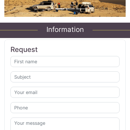
Information
Request