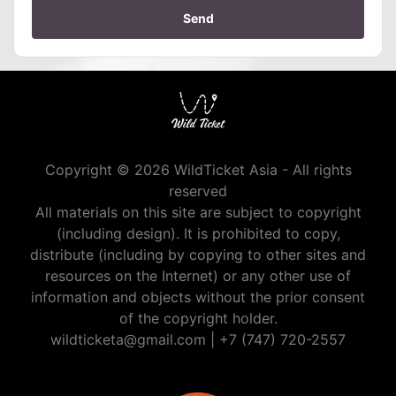
Send
Copyright © 2026 WildTicket Asia - All rights
reserved
All materials on this site are subject to copyright
(including design). It is prohibited to copy,
distribute (including by copying to other sites and
resources on the Internet) or any other use of
information and objects without the prior consent
of the copyright holder.
wildticketa@gmail.com
|
+7 (747) 720-2557