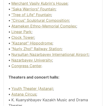
•
Merchant Vasily Kubrin's House
;
•
"Saka Warriors" Fountain
;
•
"Tree of Life" Fountain
;
•
"Circus" Sculptural Composition
;
•
Atameken Ethno-Memorial Complex
;
•
Linear Park
;
•
Clock Tower
;
•
"Kazanat" Hippodrome
;
•
"Nurly Zhol" Railway Station
;
•
Nursultan Nazarbayev International Airport
;
•
Nazarbayev University
;
•
Congress Center
.
Theaters and concert halls:
•
Youth Theater (Astana)
;
•
Astana Circus
;
•
K. Kuanyshbayev Kazakh Music and Drama
Theater.