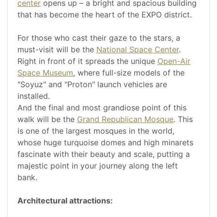
center
opens up – a bright and spacious building
that has become the heart of the EXPO district.
For those who cast their gaze to the stars, a
must-visit will be the
National Space Center
.
Right in front of it spreads the unique
Open-Air
Space Museum
, where full-size models of the
"Soyuz" and "Proton" launch vehicles are
installed.
And the final and most grandiose point of this
walk will be the
Grand Republican Mosque
. This
is one of the largest mosques in the world,
whose huge turquoise domes and high minarets
fascinate with their beauty and scale, putting a
majestic point in your journey along the left
bank.
Architectural attractions: