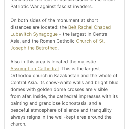
Patriotic War against fascist invaders.
On both sides of the monument at short
distances are located: the
Beit Rachel Chabad
Lubavitch Synagogue
– the largest in Central
Asia, and the Roman Catholic
Church of St.
Joseph the Betrothed
.
Also in this area is located the majestic
Assumption Cathedral
. This is the largest
Orthodox church in Kazakhstan and the whole of
Central Asia. Its snow-white walls and bright blue
domes with golden dome crosses are visible
from afar. Inside, the cathedral impresses with its
painting and grandiose iconostasis, and a
peaceful atmosphere of silence and tranquility
always reigns in the well-kept area around the
church.