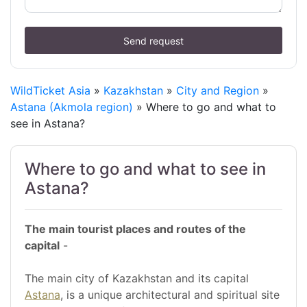
Send request
WildTicket Asia
»
Kazakhstan
»
City and Region
»
Astana (Akmola region)
» Where to go and what to
see in Astana?
Where to go and what to see in
Astana?
The main tourist places and routes of the
capital
-
The main city of Kazakhstan and its capital
Astana
, is a unique architectural and spiritual site