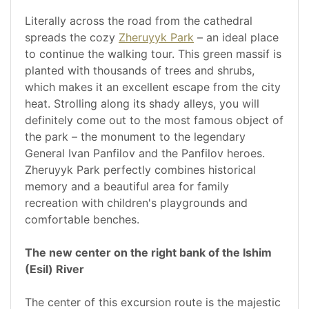
Literally across the road from the cathedral
spreads the cozy
Zheruyyk Park
– an ideal place
to continue the walking tour. This green massif is
planted with thousands of trees and shrubs,
which makes it an excellent escape from the city
heat. Strolling along its shady alleys, you will
definitely come out to the most famous object of
the park – the monument to the legendary
General Ivan Panfilov and the Panfilov heroes.
Zheruyyk Park perfectly combines historical
memory and a beautiful area for family
recreation with children's playgrounds and
comfortable benches.
The new center on the right bank of the Ishim
(Esil) River
The center of this excursion route is the majestic