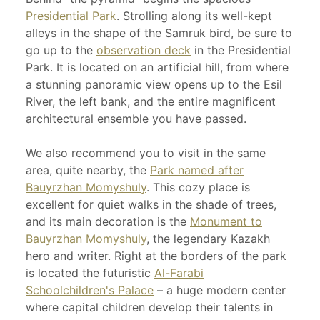
Presidential Park
. Strolling along its well-kept
alleys in the shape of the Samruk bird, be sure to
go up to the
observation deck
in the Presidential
Park. It is located on an artificial hill, from where
a stunning panoramic view opens up to the Esil
River, the left bank, and the entire magnificent
architectural ensemble you have passed.
We also recommend you to visit in the same
area, quite nearby, the
Park named after
Bauyrzhan Momyshuly
. This cozy place is
excellent for quiet walks in the shade of trees,
and its main decoration is the
Monument to
Bauyrzhan Momyshuly
, the legendary Kazakh
hero and writer. Right at the borders of the park
is located the futuristic
Al-Farabi
Schoolchildren's Palace
– a huge modern center
where capital children develop their talents in