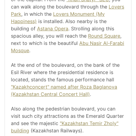
can walk along the boulevard through the
Lovers
Park
, in which the
Lovers Monument (My
Happiness)
is installed. Also nearby is the
building of
Astana Opera
. Strolling along this
spacious alley, you will reach the
Round Square
,
next to which is the beautiful
Abu Nasir Al-Farabi
Mosque
.
At the end of the boulevard, on the bank of the
Esil River where the presidential residence is
located, stands the famous performance hall
"Kazakhconcert" named after Roza Baglanova
(Kazakhstan Central Concert Hall)
.
Also along the pedestrian boulevard, you can
visit such city attractions as the Emerald Quarter
and see the majestic
"Kazakhstan Temir Zholy"
building
(Kazakhstan Railways).