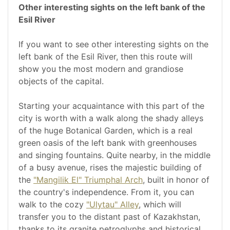
Other interesting sights on the left bank of the
Esil River
If you want to see other interesting sights on the
left bank of the Esil River, then this route will
show you the most modern and grandiose
objects of the capital.
Starting your acquaintance with this part of the
city is worth with a walk along the shady alleys
of the huge Botanical Garden, which is a real
green oasis of the left bank with greenhouses
and singing fountains. Quite nearby, in the middle
of a busy avenue, rises the majestic building of
the
"Mangilik El" Triumphal Arch
, built in honor of
the country's independence. From it, you can
walk to the cozy
"Ulytau" Alley
, which will
transfer you to the distant past of Kazakhstan,
thanks to its granite petroglyphs and historical