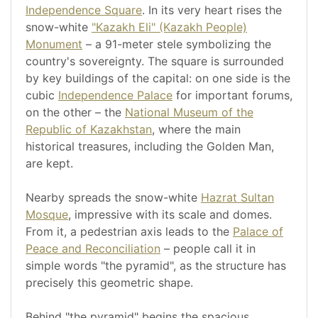
Independence Square
. In its very heart rises the
snow-white
"Kazakh Eli" (Kazakh People)
Monument
– a 91-meter stele symbolizing the
country's sovereignty. The square is surrounded
by key buildings of the capital: on one side is the
cubic
Independence Palace
for important forums,
on the other – the
National Museum of the
Republic of Kazakhstan
, where the main
historical treasures, including the Golden Man,
are kept.
Nearby spreads the snow-white
Hazrat Sultan
Mosque
, impressive with its scale and domes.
From it, a pedestrian axis leads to the
Palace of
Peace and Reconciliation
– people call it in
simple words "the pyramid", as the structure has
precisely this geometric shape.
Behind "the pyramid" begins the spacious