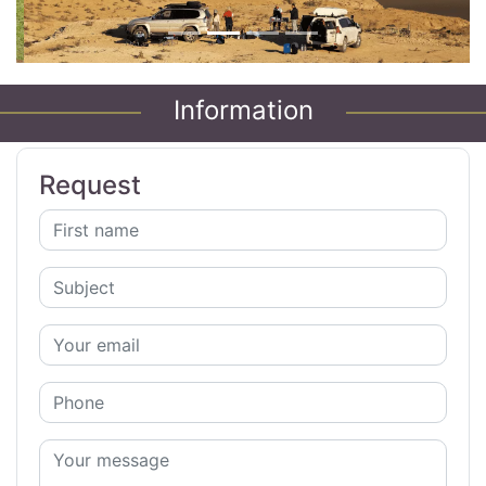
Information
Request