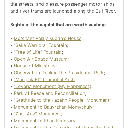
the streets, and pleasure passenger motor ships
and river trams are launched along the Esil River.
Sights of the capital that are worth visiting:
•
Merchant Vasily Kubrin's House
;
•
"Saka Warriors" Fountain
;
•
"Tree of Life" Fountain
;
•
Open-Air Space Museum
;
•
House of Ministries
;
•
Observation Deck in the Presidential Park
;
•
"Mangilik El" Triumphal Arch
;
•
"Lovers" Monument (My Happiness)
;
•
Park of Peace and Reconciliation
;
•
"Gratitude to the Kazakh People" Monument
;
•
Monument to Bauyrzhan Momyshuly
;
•
"Zher-Ana" Monument
;
•
Monument to Khan Kenesary
;
•
Monument to the Defenders of the Fatherland
.