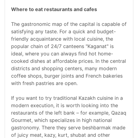
Where to eat restaurants and cafes
The gastronomic map of the capital is capable of
satisfying any taste. For a quick and budget-
friendly acquaintance with local cuisine, the
popular chain of 24/7 canteens "Kaganat" is
ideal, where you can always find hot home-
cooked dishes at affordable prices. In the central
districts and shopping centers, many modern
coffee shops, burger joints and French bakeries
with fresh pastries are open.
If you want to try traditional Kazakh cuisine in a
modern execution, it is worth looking into the
restaurants of the left bank – for example, Qazaq
Gourmet, which specializes in high national
gastronomy. There they serve beshbarmak made
of juicy meat, kazy, kurt, shubat and other