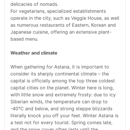
delicacies of nomads.
For vegetarians, specialized establishments
operate in the city, such as Veggie House, as well
as numerous restaurants of Eastern, Korean and
Japanese cuisine, offering an extensive plant-
based menu.
Weather and climate
When gathering for Astana, it is important to
consider its sharply continental climate – the
capital is officially among the top three coldest
capital cities on the planet. Winter here is long,
with little snow and extremely frosty: due to icy
Siberian winds, the temperature can drop to
-40°C and below, and strong steppe blizzards
literally knock you off your feet. Winter Astana is
a test not for every tourist. Spring comes late,
and the snow cover often lasts until the