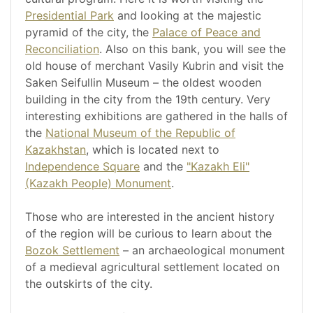
Presidential Park
and looking at the majestic
pyramid of the city, the
Palace of Peace and
Reconciliation
. Also on this bank, you will see the
old house of merchant Vasily Kubrin and visit the
Saken Seifullin Museum – the oldest wooden
building in the city from the 19th century. Very
interesting exhibitions are gathered in the halls of
the
National Museum of the Republic of
Kazakhstan
, which is located next to
Independence Square
and the
"Kazakh Eli"
(Kazakh People) Monument
.
Those who are interested in the ancient history
of the region will be curious to learn about the
Bozok Settlement
– an archaeological monument
of a medieval agricultural settlement located on
the outskirts of the city.