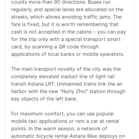
counts more than 90 directions. Buses run
regularly, and special lanes are allocated on the
streets, which allows avoiding traffic jams. The
fare is fixed, but it is worth remembering that
cash is not accepted in the cabins – you can pay
for the trip only with a special transport smart
card, by scanning a QR code through
applications of local banks or mobile operators.
The main transport novelty of the city was the
completely elevated viaduct line of light rail
transit Astana LRT. Unmanned trains link the air
harbor with the new "Nurly Zhol" station through
key objects of the left bank.
For maximum comfort, you can use popular
mobile taxi applications or rent a car at rental
points. In the warm season, a network of
automatic bicycle rental Astana Bike deploys on