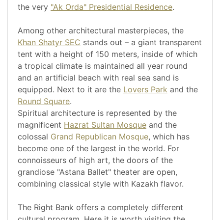
the very
"Ak Orda" Presidential Residence
.
Among other architectural masterpieces, the
Khan Shatyr SEC
stands out – a giant transparent
tent with a height of 150 meters, inside of which
a tropical climate is maintained all year round
and an artificial beach with real sea sand is
equipped. Next to it are the
Lovers Park
and the
Round Square
.
Spiritual architecture is represented by the
magnificent
Hazrat Sultan Mosque
and the
colossal
Grand Republican Mosque
, which has
become one of the largest in the world. For
connoisseurs of high art, the doors of the
grandiose "Astana Ballet" theater are open,
combining classical style with Kazakh flavor.
The Right Bank offers a completely different
cultural program. Here it is worth visiting the