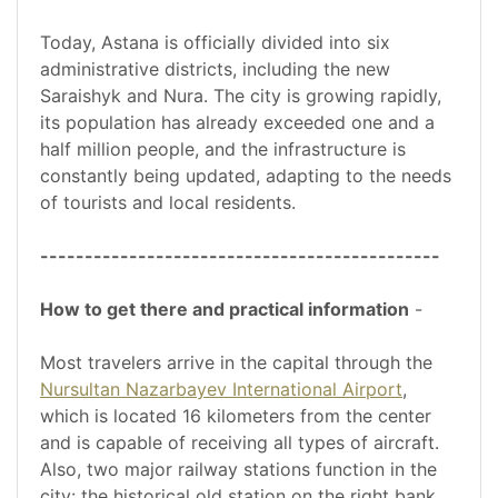
Today, Astana is officially divided into six
administrative districts, including the new
Saraishyk and Nura. The city is growing rapidly,
its population has already exceeded one and a
half million people, and the infrastructure is
constantly being updated, adapting to the needs
of tourists and local residents.
---------------------------------------------
How to get there and practical information
-
Most travelers arrive in the capital through the
Nursultan Nazarbayev International Airport
,
which is located 16 kilometers from the center
and is capable of receiving all types of aircraft.
Also, two major railway stations function in the
city: the historical old station on the right bank