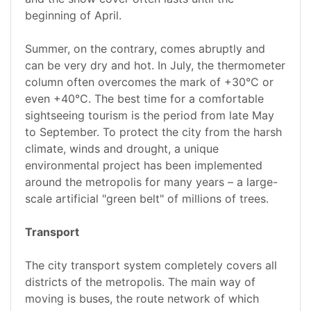
beginning of April.
Summer, on the contrary, comes abruptly and
can be very dry and hot. In July, the thermometer
column often overcomes the mark of +30°C or
even +40°C. The best time for a comfortable
sightseeing tourism is the period from late May
to September. To protect the city from the harsh
climate, winds and drought, a unique
environmental project has been implemented
around the metropolis for many years – a large-
scale artificial "green belt" of millions of trees.
Transport
The city transport system completely covers all
districts of the metropolis. The main way of
moving is buses, the route network of which