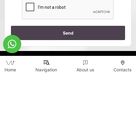
Send
Home
Navigation
About us
Contacts
Copyright © 2026 WildTicket Asia - All rights
reserved
All materials on this site are subject to copyright
(including design). It is prohibited to copy,
distribute (including by copying to other sites and
resources on the Internet) or any other use of
information and objects without the prior consent