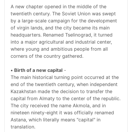
A new chapter opened in the middle of the
twentieth century. The Soviet Union was swept
by a large-scale campaign for the development
of virgin lands, and the city became its main
headquarters. Renamed Tselinograd, it turned
into a major agricultural and industrial center,
where young and ambitious people from all
corners of the country gathered.
•
Birth of a new capital
-
The main historical turning point occurred at the
end of the twentieth century, when independent
Kazakhstan made the decision to transfer the
capital from Almaty to the center of the republic.
The city received the name Akmola, and in
nineteen ninety-eight it was officially renamed
Astana, which literally means "capital" in
translation.