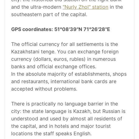
and the ultra-modern
"Nurly Zhol" station
in the
southeastern part of the capital.
GPS coordinates: 51°08'39"N 71°26'28"E
The official currency for all settlements is the
Kazakhstani tenge. You can exchange foreign
currency (dollars, euros, rubles) in numerous
banks and official exchange offices.
In the absolute majority of establishments, shops
and restaurants, international bank cards are
accepted without problems.
There is practically no language barrier in the
city: the state language is Kazakh, but Russian is
understood and used by almost all residents of
the capital, and in hotels and major tourist
locations the staff speaks English.