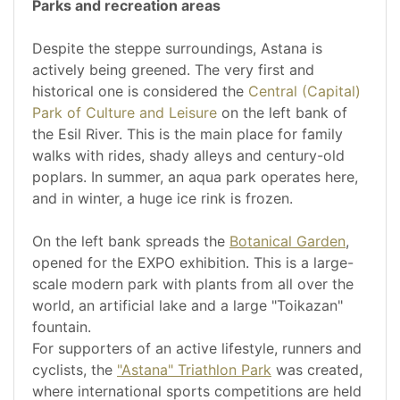
Parks and recreation areas
Despite the steppe surroundings, Astana is
actively being greened. The very first and
historical one is considered the
Central (Capital)
Park of Culture and Leisure
on the left bank of
the Esil River. This is the main place for family
walks with rides, shady alleys and century-old
poplars. In summer, an aqua park operates here,
and in winter, a huge ice rink is frozen.
On the left bank spreads the
Botanical Garden
,
opened for the EXPO exhibition. This is a large-
scale modern park with plants from all over the
world, an artificial lake and a large "Toikazan"
fountain.
For supporters of an active lifestyle, runners and
cyclists, the
"Astana" Triathlon Park
was created,
where international sports competitions are held