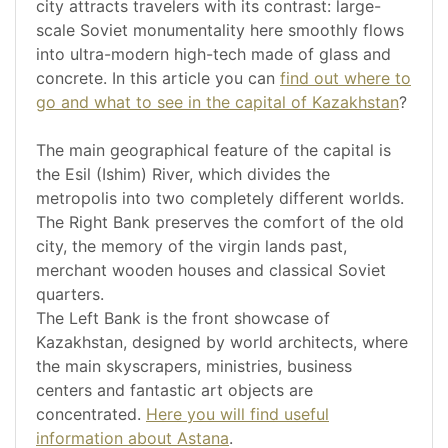
city attracts travelers with its contrast: large-
scale Soviet monumentality here smoothly flows
into ultra-modern high-tech made of glass and
concrete. In this article you can
find out where to
go and what to see in the capital of Kazakhstan
?
The main geographical feature of the capital is
the Esil (Ishim) River, which divides the
metropolis into two completely different worlds.
The Right Bank preserves the comfort of the old
city, the memory of the virgin lands past,
merchant wooden houses and classical Soviet
quarters.
The Left Bank is the front showcase of
Kazakhstan, designed by world architects, where
the main skyscrapers, ministries, business
centers and fantastic art objects are
concentrated.
Here you will find useful
information about Astana
.