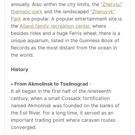
annually. Also within the city limits, the
"Zhetysu"
thematic park
and the landscaped
"Zheruyyk"
Park
are popular. A popular entertainment site is
the
Ailand family recreation center
, where
besides rides and a huge Ferris wheel, there is a
unique aquarium, listed in the Guinness Book of
Records as the most distant from the ocean in
the world.
History
•
From Akmolinsk to Tselinograd
-
It all began in the first half of the nineteenth
century, when a small Cossack fortification
named Akmolinsk was founded on the banks of
the Esil River. For a long time, it served as an
important trading point where caravan routes
converged.