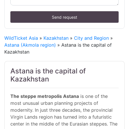
Send request
WildTicket Asia
»
Kazakhstan
»
City and Region
»
Astana (Akmola region)
» Astana is the capital of
Kazakhstan
Astana is the capital of
Kazakhstan
The steppe metropolis Astana
is one of the
most unusual urban planning projects of
modernity. In just three decades, the provincial
Virgin Lands region has turned into a futuristic
center in the middle of the Eurasian steppes. The