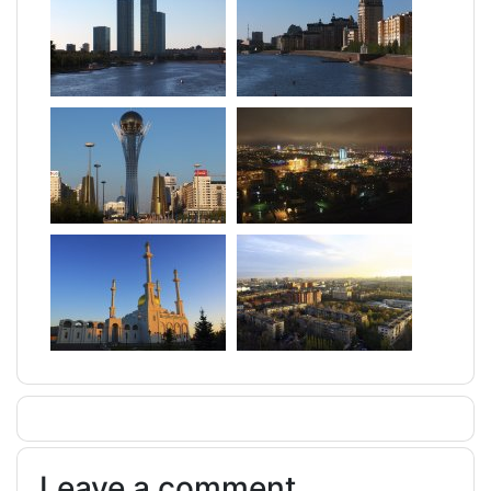
Leave a comment