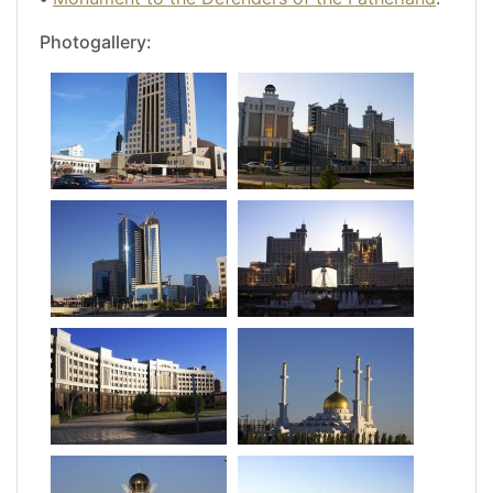
Photogallery: