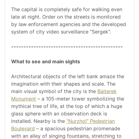
The capital is completely safe for walking even
late at night. Order on the streets is monitored
by law enforcement agencies and the developed
system of city video surveillance "Sergek".
---------------------------------------------
What to see and main sights
Architectural objects of the left bank amaze the
imagination with their shapes and scale. The
main visual symbol of the city is the
Baiterek
Monument
– a 105-meter tower symbolizing the
mythical tree of life, at the top of which a huge
glass sphere with an observation deck is
installed. Nearby is the
"Nurzhol" Pedestrian
Boulevard
– a spacious pedestrian promenade
with an alley of singing fountains, stretching to