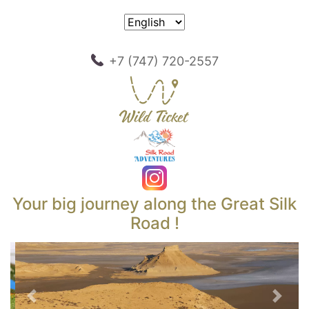
+7 (747) 720-2557
Your big journey along the Great Silk
Road !
Previous
Next