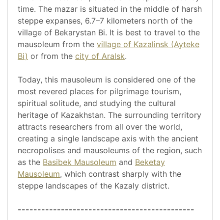
time. The mazar is situated in the middle of harsh
steppe expanses, 6.7–7 kilometers north of the
village of Bekarystan Bi. It is best to travel to the
mausoleum from the
village of Kazalinsk (Ayteke
Bi)
or from the
city of Aralsk
.
Today, this mausoleum is considered one of the
most revered places for pilgrimage tourism,
spiritual solitude, and studying the cultural
heritage of Kazakhstan. The surrounding territory
attracts researchers from all over the world,
creating a single landscape axis with the ancient
necropolises and mausoleums of the region, such
as the
Basibek Mausoleum
and
Beketay
Mausoleum
, which contrast sharply with the
steppe landscapes of the Kazaly district.
---------------------------------------------