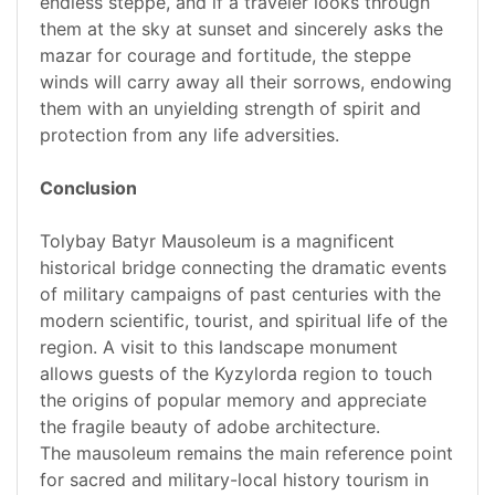
endless steppe, and if a traveler looks through
them at the sky at sunset and sincerely asks the
mazar for courage and fortitude, the steppe
winds will carry away all their sorrows, endowing
them with an unyielding strength of spirit and
protection from any life adversities.
Conclusion
Tolybay Batyr Mausoleum is a magnificent
historical bridge connecting the dramatic events
of military campaigns of past centuries with the
modern scientific, tourist, and spiritual life of the
region. A visit to this landscape monument
allows guests of the Kyzylorda region to touch
the origins of popular memory and appreciate
the fragile beauty of adobe architecture.
The mausoleum remains the main reference point
for sacred and military-local history tourism in