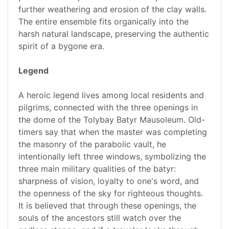
further weathering and erosion of the clay walls.
The entire ensemble fits organically into the
harsh natural landscape, preserving the authentic
spirit of a bygone era.
Legend
A heroic legend lives among local residents and
pilgrims, connected with the three openings in
the dome of the Tolybay Batyr Mausoleum. Old-
timers say that when the master was completing
the masonry of the parabolic vault, he
intentionally left three windows, symbolizing the
three main military qualities of the batyr:
sharpness of vision, loyalty to one's word, and
the openness of the sky for righteous thoughts.
It is believed that through these openings, the
souls of the ancestors still watch over the