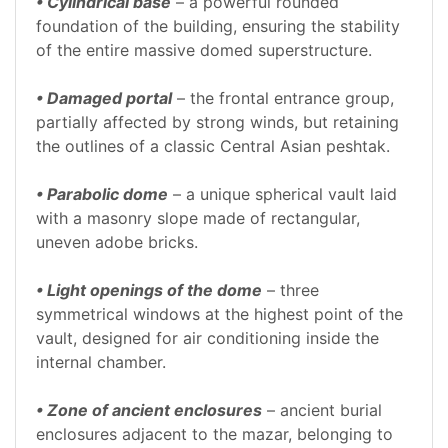
• Cylindrical base
– a powerful rounded
foundation of the building, ensuring the stability
of the entire massive domed superstructure.
• Damaged portal
– the frontal entrance group,
partially affected by strong winds, but retaining
the outlines of a classic Central Asian peshtak.
• Parabolic dome
– a unique spherical vault laid
with a masonry slope made of rectangular,
uneven adobe bricks.
• Light openings of the dome
– three
symmetrical windows at the highest point of the
vault, designed for air conditioning inside the
internal chamber.
• Zone of ancient enclosures
– ancient burial
enclosures adjacent to the mazar, belonging to