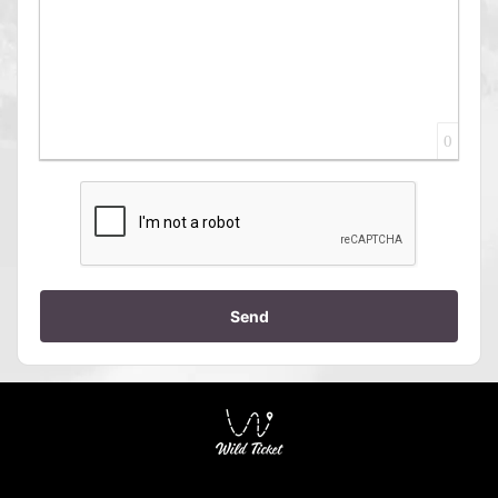
0
Send