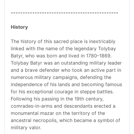
---------------------------------------------
History
The history of this sacred place is inextricably
linked with the name of the legendary Tolybay
Batyr, who was born and lived in 1780–1869.
Tolybay Batyr was an outstanding military leader
and a brave defender who took an active part in
numerous military campaigns, defending the
independence of his lands and becoming famous
for his exceptional courage in steppe battles.
Following his passing in the 19th century,
comrades-in-arms and descendants erected a
monumental mazar on the territory of the
ancestral necropolis, which became a symbol of
military valor.