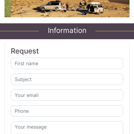
Information
Request