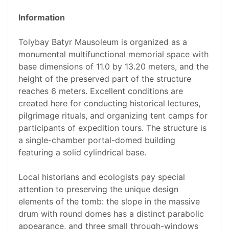
Information
Tolybay Batyr Mausoleum is organized as a
monumental multifunctional memorial space with
base dimensions of 11.0 by 13.20 meters, and the
height of the preserved part of the structure
reaches 6 meters. Excellent conditions are
created here for conducting historical lectures,
pilgrimage rituals, and organizing tent camps for
participants of expedition tours. The structure is
a single-chamber portal-domed building
featuring a solid cylindrical base.
Local historians and ecologists pay special
attention to preserving the unique design
elements of the tomb: the slope in the massive
drum with round domes has a distinct parabolic
appearance, and three small through-windows