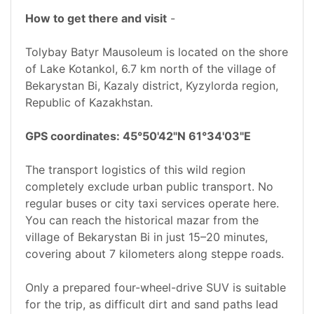
How to get there and visit
-
Tolybay Batyr Mausoleum is located on the shore
of Lake Kotankol, 6.7 km north of the village of
Bekarystan Bi, Kazaly district, Kyzylorda region,
Republic of Kazakhstan.
GPS coordinates: 45°50'42"N 61°34'03"E
The transport logistics of this wild region
completely exclude urban public transport. No
regular buses or city taxi services operate here.
You can reach the historical mazar from the
village of Bekarystan Bi in just 15–20 minutes,
covering about 7 kilometers along steppe roads.
Only a prepared four-wheel-drive SUV is suitable
for the trip, as difficult dirt and sand paths lead