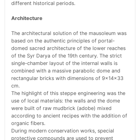
different historical periods.
Architecture
The architectural solution of the mausoleum was
based on the authentic principles of portal-
domed sacred architecture of the lower reaches
of the Syr Darya of the 19th century. The strict
single-chamber layout of the internal walls is
combined with a massive parabolic dome and
rectangular bricks with dimensions of 9x14x33
cm.
The highlight of this steppe engineering was the
use of local materials: the walls and the dome
were built of raw mudbrick (adobe) mixed
according to ancient recipes with the addition of
organic fibers.
During modern conservation works, special
protective compounds are used to prevent