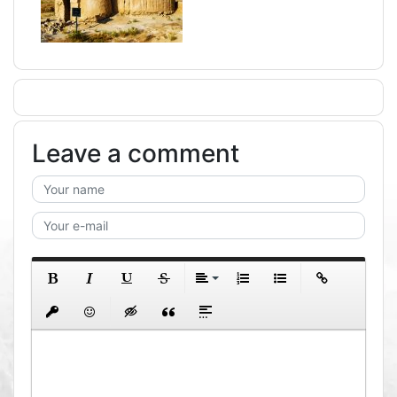
Leave a comment