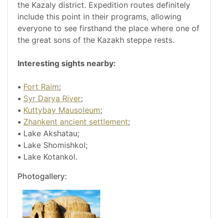
the Kazaly district. Expedition routes definitely
include this point in their programs, allowing
everyone to see firsthand the place where one of
the great sons of the Kazakh steppe rests.
Interesting sights nearby:
•
Fort Raim
;
•
Syr Darya River
;
•
Kuttybay Mausoleum
;
•
Zhankent ancient settlement
;
•
Lake Akshatau;
•
Lake Shomishkol;
•
Lake Kotankol.
Photogallery: