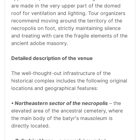
are made in the very upper part of the domed
roof for ventilation and lighting. Tour organizers
recommend moving around the territory of the
necropolis on foot, strictly maintaining silence
and treating with care the fragile elements of the
ancient adobe masonry.
Detailed description of the venue
The well-thought-out infrastructure of the
historical complex includes the following original
locations and geographical features:
• Northeastern sector of the necropolis
– the
elevated area of the ancestral cemetery, where
the main body of the batyr's mausoleum is
directly located.