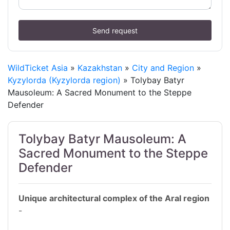
Send request
WildTicket Asia
»
Kazakhstan
»
City and Region
»
Kyzylorda (Kyzylorda region)
» Tolybay Batyr
Mausoleum: A Sacred Monument to the Steppe
Defender
Tolybay Batyr Mausoleum: A
Sacred Monument to the Steppe
Defender
Unique architectural complex of the Aral region
-