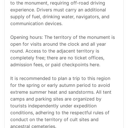
to the monument, requiring off-road driving
experience. Drivers must carry an additional
supply of fuel, drinking water, navigators, and
communication devices.
Opening hours: The territory of the monument is
open for visits around the clock and all year
round. Access to the adjacent territory is
completely free; there are no ticket offices,
admission fees, or paid checkpoints here.
It is recommended to plan a trip to this region
for the spring or early autumn period to avoid
extreme summer heat and sandstorms. All tent
camps and parking sites are organized by
tourists independently under expedition
conditions, adhering to the respectful rules of
conduct on the territory of cult sites and
ancestral cemeteries.