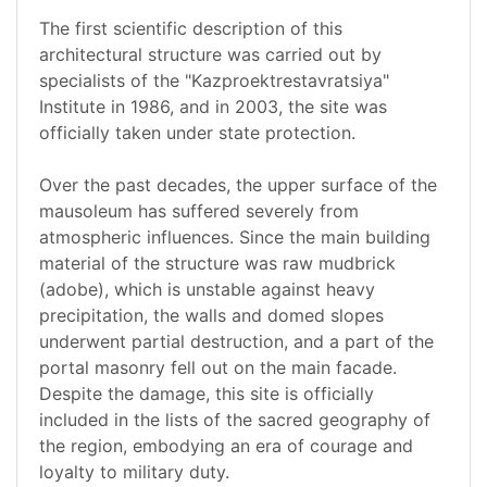
The first scientific description of this
architectural structure was carried out by
specialists of the "Kazproektrestavratsiya"
Institute in 1986, and in 2003, the site was
officially taken under state protection.
Over the past decades, the upper surface of the
mausoleum has suffered severely from
atmospheric influences. Since the main building
material of the structure was raw mudbrick
(adobe), which is unstable against heavy
precipitation, the walls and domed slopes
underwent partial destruction, and a part of the
portal masonry fell out on the main facade.
Despite the damage, this site is officially
included in the lists of the sacred geography of
the region, embodying an era of courage and
loyalty to military duty.