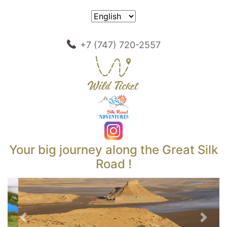
+7 (747) 720-2557
Your big journey along the Great Silk
Road !
Previous
Next