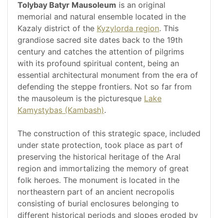
Tolybay Batyr Mausoleum
is an original
memorial and natural ensemble located in the
Kazaly district of the
Kyzylorda region
. This
grandiose sacred site dates back to the 19th
century and catches the attention of pilgrims
with its profound spiritual content, being an
essential architectural monument from the era of
defending the steppe frontiers. Not so far from
the mausoleum is the picturesque
Lake
Kamystybas (Kambash)
.
The construction of this strategic space, included
under state protection, took place as part of
preserving the historical heritage of the Aral
region and immortalizing the memory of great
folk heroes. The monument is located in the
northeastern part of an ancient necropolis
consisting of burial enclosures belonging to
different historical periods and slopes eroded by