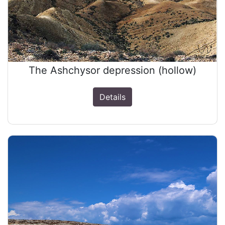
The Ashchysor depression (hollow)
Details