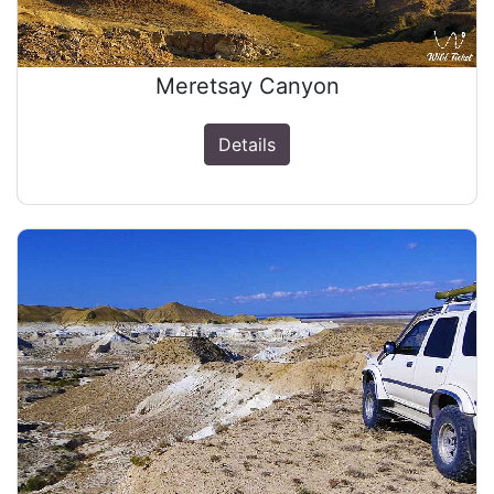
Meretsay Canyon
Details