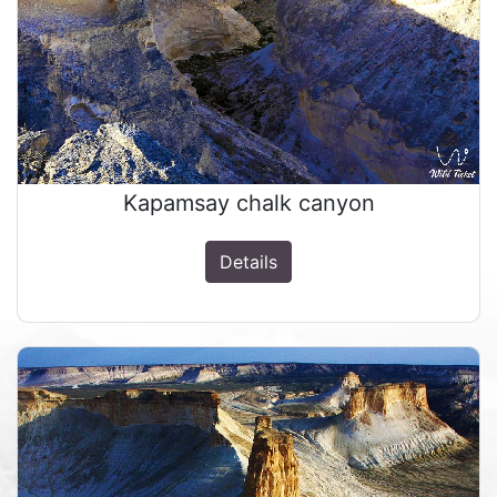
Kapamsay chalk canyon
Details