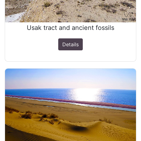
Usak tract and ancient fossils
Details