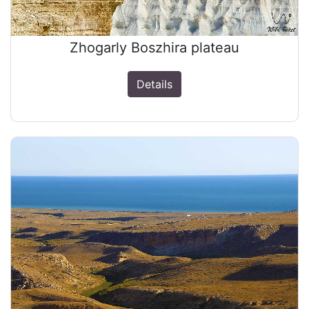
Zhogarly Boszhira plateau
Details