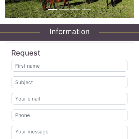
Information
Request