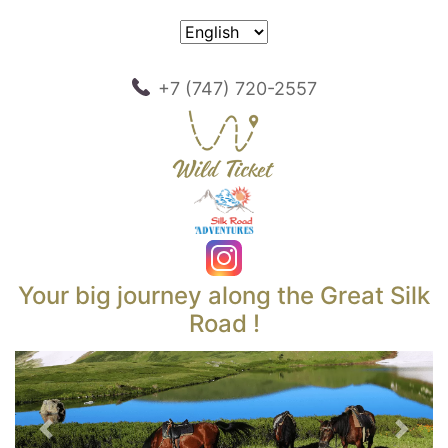
+7 (747) 720-2557
Your big journey along the Great Silk
Road !
Previous
Next