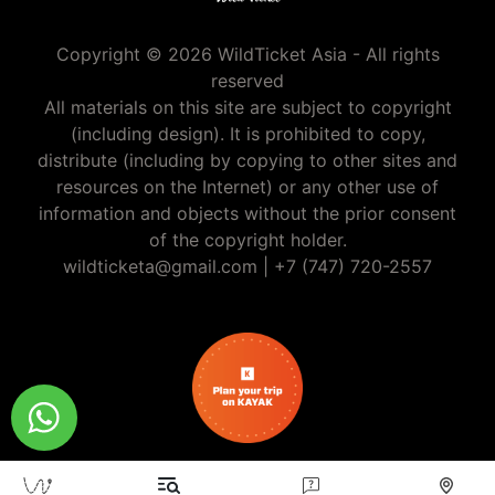
Copyright © 2026 WildTicket Asia - All rights
reserved
All materials on this site are subject to copyright
(including design). It is prohibited to copy,
distribute (including by copying to other sites and
resources on the Internet) or any other use of
information and objects without the prior consent
of the copyright holder.
wildticketa@gmail.com
|
+7 (747) 720-2557