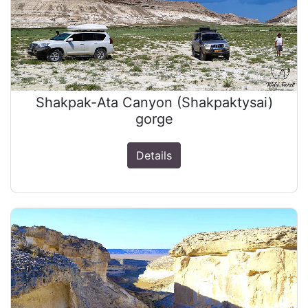
Shakpak-Ata Canyon (Shakpaktysai)
gorge
Details