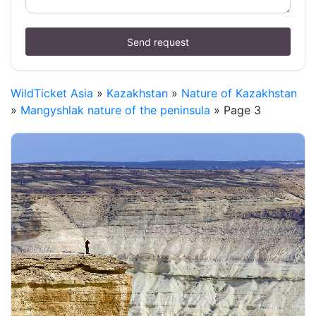
Send request
WildTicket Asia
»
Kazakhstan
»
Nature of Kazakhstan
»
Mangyshlak nature of the peninsula
» Page 3