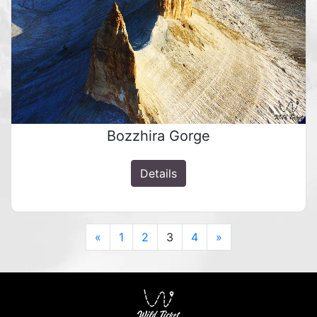
Bozzhira Gorge
Details
Previous
Next
«
1
2
3
4
»