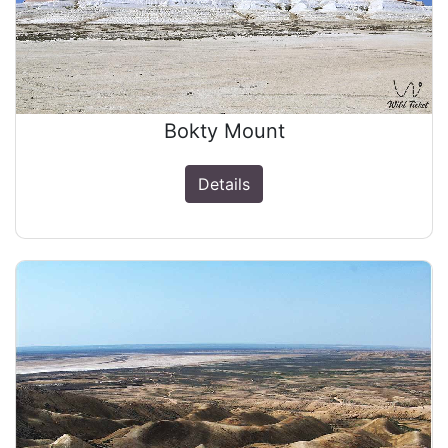
Bokty Mount
Details