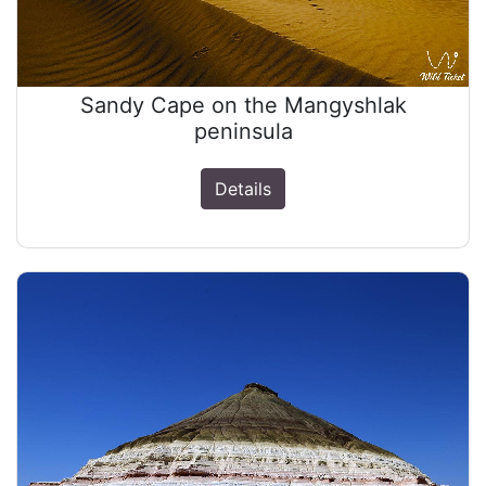
Sandy Cape on the Mangyshlak
peninsula
Details