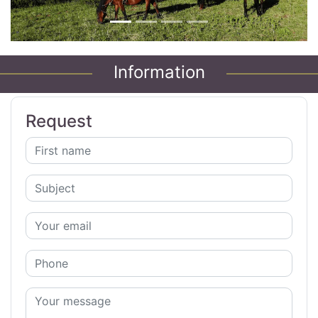
Information
Request