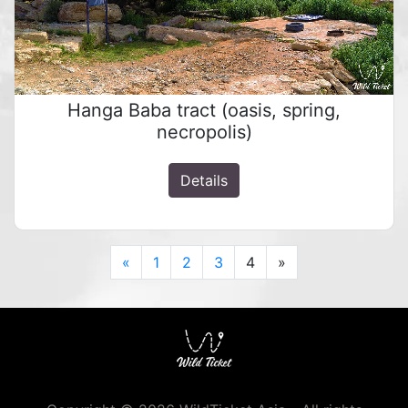
Hanga Baba tract (oasis, spring,
necropolis)
Details
Previous
Next
«
1
2
3
4
»