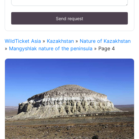
Send request
WildTicket Asia
»
Kazakhstan
»
Nature of Kazakhstan
»
Mangyshlak nature of the peninsula
» Page 4