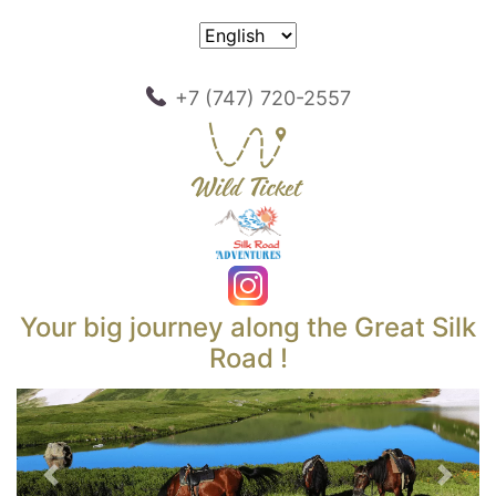
+7 (747) 720-2557
Your big journey along the Great Silk
Road !
Previous
Next