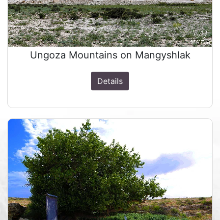
Ungoza Mountains on Mangyshlak
Details