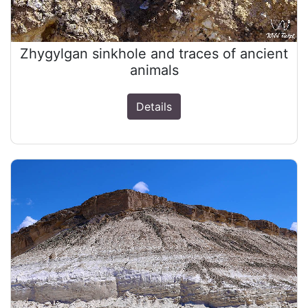
Zhygylgan sinkhole and traces of ancient
animals
Details