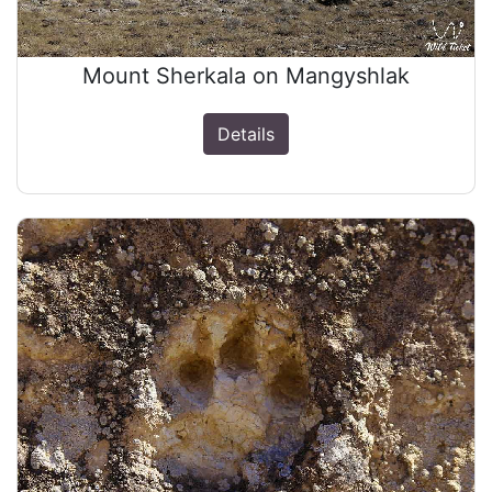
Mount Sherkala on Mangyshlak
Details